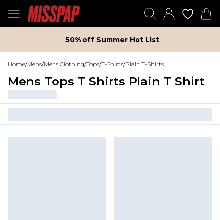
50% off Summer Hot List
Home
/
Mens
/
Mens Clothing
/
Tops
/
T-Shirts
/
Plain T-Shirts
Mens Tops T Shirts Plain T Shirt