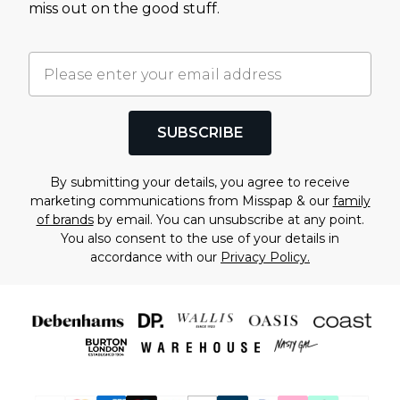
miss out on the good stuff.
SUBSCRIBE
By submitting your details, you agree to receive
marketing communications from Misspap & our
family
of brands
by email. You can unsubscribe at any point.
You also consent to the use of your details in
accordance with our
Privacy Policy.