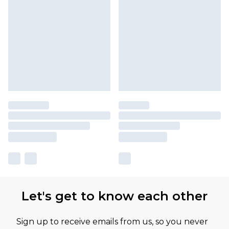
Let's get to know each other
Sign up to receive emails from us, so you never