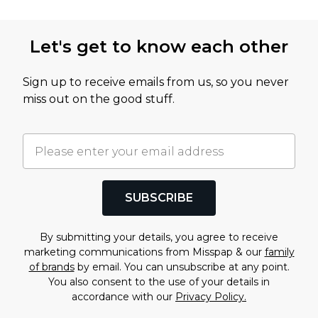
acceptance PayPal Transfer: 1-2 hours following
For anything covered by Deliver+ (a late delivery, a
claim acceptance Store Credit: immediately
Let's get to know each other
lost or stolen parcel, or a return within your
following claim acceptance
extended window) reach out to Seel’sour customer
Sign up to receive emails from us, so you never
services via the Resolution Center while your cover
miss out on the good stuff.
is active. For anything to do with the product itself,
such as a fault or a query about your order before
it ships, contact boohoo
customer service
as normal.
SUBSCRIBE
By submitting your details, you agree to receive
marketing communications from Misspap & our
family
of brands
by email. You can unsubscribe at any point.
You also consent to the use of your details in
accordance with our
Privacy Policy.