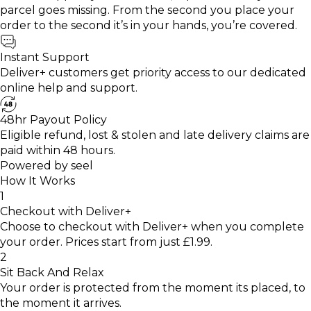
parcel goes missing. From the second you place your
order to the second it’s in your hands, you’re covered.
Instant Support
Deliver+ customers get priority access to our dedicated
online help and support.
48hr Payout Policy
Eligible refund, lost & stolen and late delivery claims are
paid within 48 hours.
Powered by
seel
How It Works
1
Checkout with Deliver+
Choose to checkout with Deliver+ when you complete
your order. Prices start from just £1.99.
2
Sit Back And Relax
Your order is protected from the moment its placed, to
the moment it arrives.