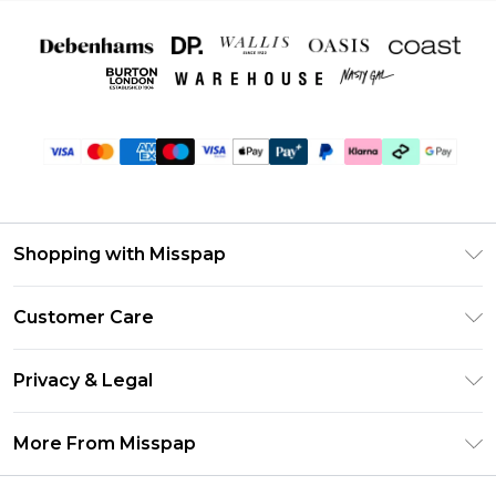
Shopping with Misspap
Unlimited Delivery
Customer Care
Size Guide
Return Your Order
DebenhamsPay+
Privacy & Legal
Frequently Asked Questions
Debenhams Mastercard
Privacy Policy
Delivery Information
More From Misspap
Clearpay
Terms & Conditions
Returns Information
Klarna
Careers At Misspap