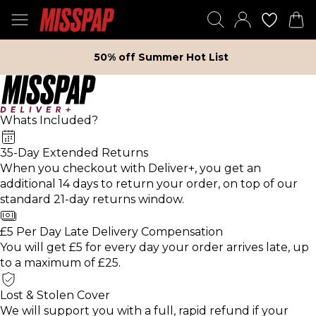
50% off Summer Hot List
Whats Included?
35-Day Extended Returns
When you checkout with Deliver+, you get an
additional 14 days to return your order, on top of our
standard 21-day returns window.
£5 Per Day Late Delivery Compensation
You will get £5 for every day your order arrives late, up
to a maximum of £25.
Lost & Stolen Cover
We will support you with a full, rapid refund if your