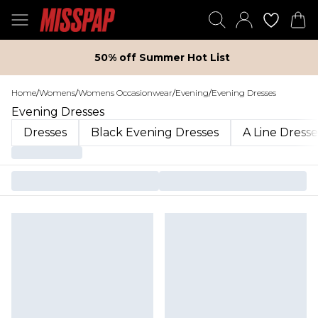
50% off Summer Hot List
Home
/
Womens
/
Womens Occasionwear
/
Evening
/
Evening Dresses
Evening Dresses
Dresses
Black Evening Dresses
A Line Dresse