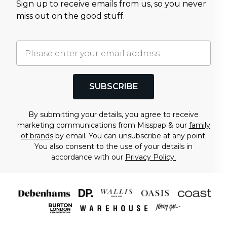
Sign up to receive emails from us, so you never
miss out on the good stuff.
SUBSCRIBE
By submitting your details, you agree to receive
marketing communications from Misspap & our
family
of brands
by email. You can unsubscribe at any point.
You also consent to the use of your details in
accordance with our
Privacy Policy.