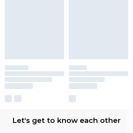
Let's get to know each other