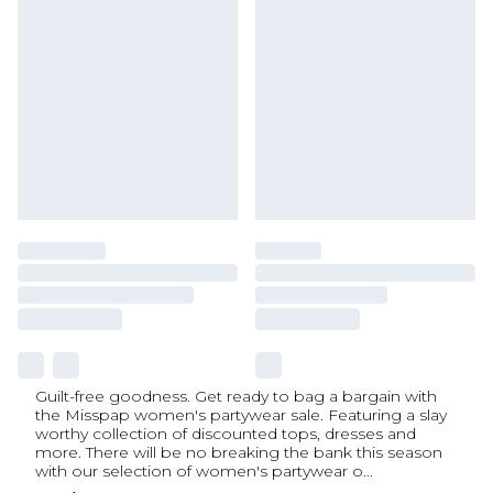
Guilt-free goodness. Get ready to bag a bargain with
the Misspap women's partywear sale. Featuring a slay
worthy collection of discounted tops, dresses and
more. There will be no breaking the bank this season
with our selection of women's partywear o
...