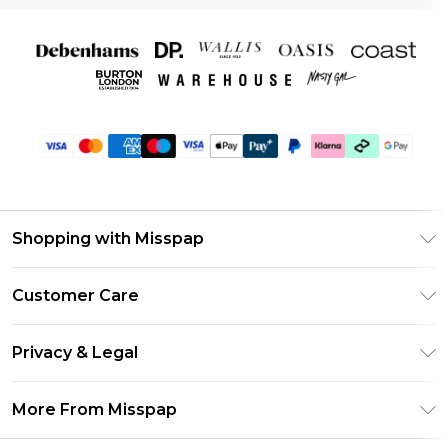
Shopping with Misspap
Unlimited Delivery
Customer Care
Size Guide
Return Your Order
DebenhamsPay+
Privacy & Legal
Frequently Asked Questions
Debenhams Mastercard
Privacy Policy
Delivery Information
More From Misspap
Clearpay
Terms & Conditions
Returns Information
Klarna