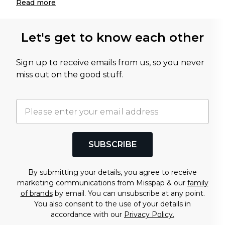
Read
more
Let's get to know each other
Sign up to receive emails from us, so you never
miss out on the good stuff.
SUBSCRIBE
By submitting your details, you agree to receive
marketing communications from Misspap & our
family
of brands
by email. You can unsubscribe at any point.
You also consent to the use of your details in
accordance with our
Privacy Policy.