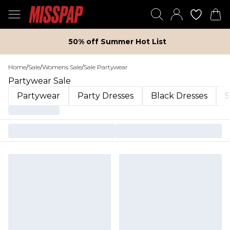
50% off Summer Hot List
Home
/
Sale
/
Womens Sale
/
Sale Partywear
Partywear Sale
Partywear
Party Dresses
Black Dresses
S