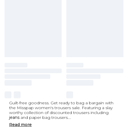
Guilt-free goodness. Get ready to bag a bargain with
the Misspap women's trousers sale. Featuring a slay
worthy collection of discounted trousers including
jeans
and paper bag trousers.
...
Read
more