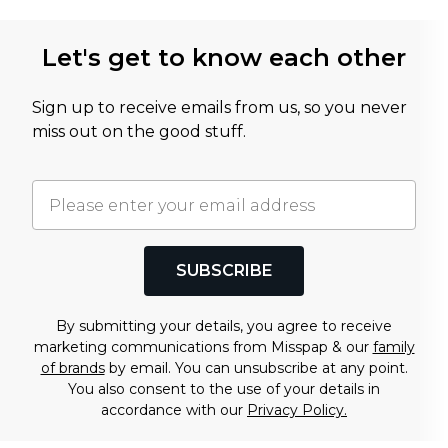
Let's get to know each other
Sign up to receive emails from us, so you never
miss out on the good stuff.
SUBSCRIBE
By submitting your details, you agree to receive
marketing communications from Misspap & our
family
of brands
by email. You can unsubscribe at any point.
You also consent to the use of your details in
accordance with our
Privacy Policy.