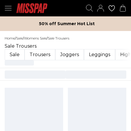
50% off Summer Hot List
Home
/
Sale
/
Womens Sale
/
Sale Trousers
Sale Trousers
Sale
Trousers
Joggers
Leggings
High