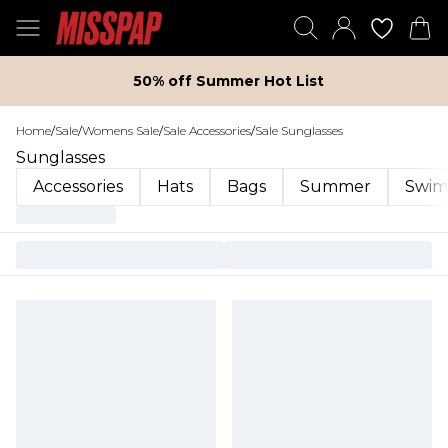
50% off Summer Hot List
Home
/
Sale
/
Womens Sale
/
Sale Accessories
/
Sale Sunglasses
Sunglasses
Accessories
Hats
Bags
Summer
Swim