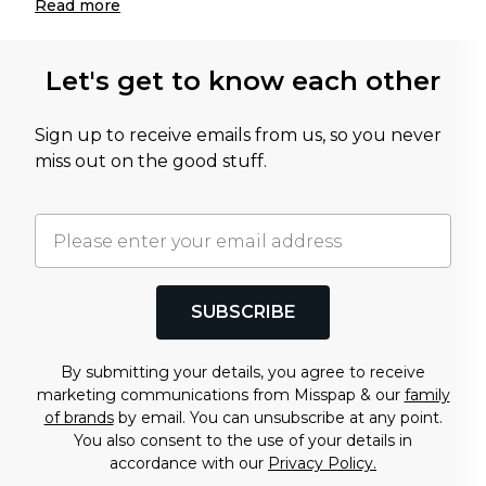
Read
more
Let's get to know each other
Sign up to receive emails from us, so you never
miss out on the good stuff.
SUBSCRIBE
By submitting your details, you agree to receive
marketing communications from Misspap & our
family
of brands
by email. You can unsubscribe at any point.
You also consent to the use of your details in
accordance with our
Privacy Policy.