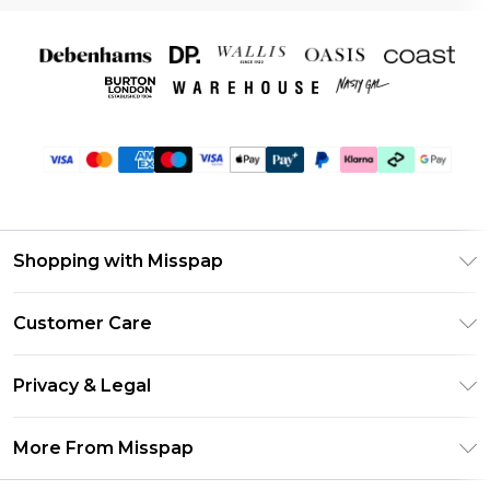
Shopping with Misspap
Unlimited Delivery
Customer Care
Size Guide
Return Your Order
DebenhamsPay+
Privacy & Legal
Frequently Asked Questions
Debenhams Mastercard
Privacy Policy
Delivery Information
More From Misspap
Clearpay
Terms & Conditions
Returns Information
Klarna