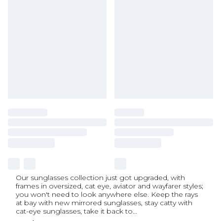
Our sunglasses collection just got upgraded, with
frames in oversized, cat eye, aviator and wayfarer styles;
you won't need to look anywhere else. Keep the rays
at bay with new mirrored sunglasses, stay catty with
cat-eye sunglasses, take it back to
...