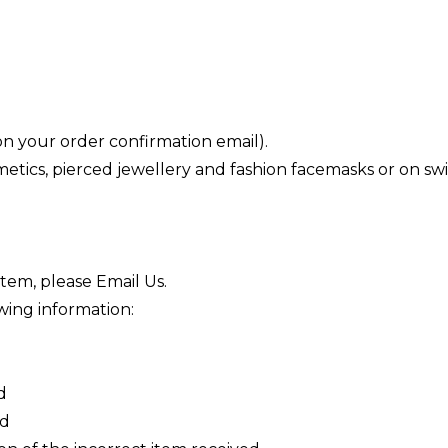
 your order confirmation email).
tics, pierced jewellery and fashion facemasks or on swim
item, please
Email Us
.
wing information:
d
ed