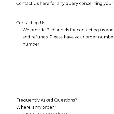
Contact Us
here
for any query concerning your 
Contacting Us
We provide 3 channels for contacting us and 
and refunds. Please have your order number t
number.
Frequently Asked Questions?
Where is my order?