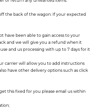
rder or return any unwanted items.
n off the back of the wagon. If your expected
ot have been able to gain access to your
back and we will give you a refund when it
ouse and us processing with up to 7 days for it
r carrier will allow you to add instructions
 also have other delivery options such as click
get this fixed for you please
email us
within
tion;