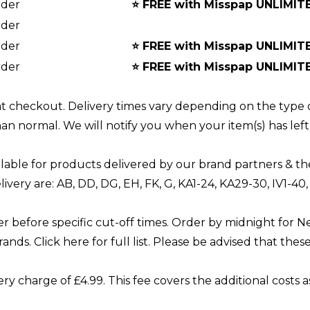
rder
⭐
FREE with Misspap UNLIMIT
rder
rder
⭐
FREE with Misspap UNLIMIT
rder
⭐
FREE with Misspap UNLIMIT
 at checkout. Delivery times vary depending on the type 
han normal. We will notify you when your item(s) has le
lable for products delivered by our brand partners & th
livery are: AB, DD, DG, EH, FK, G, KA1-24, KA29-30, IV1-4
er before specific cut-off times. Order by midnight for N
rands. Click
here
for full list. Please be advised that thes
ry charge of £4.99. This fee covers the additional costs 