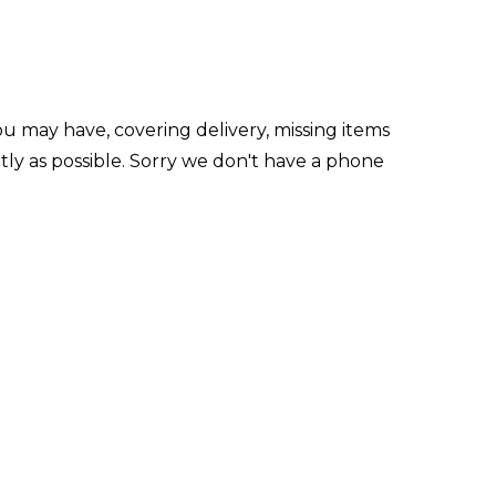
u may have, covering delivery, missing items
ly as possible. Sorry we don't have a phone