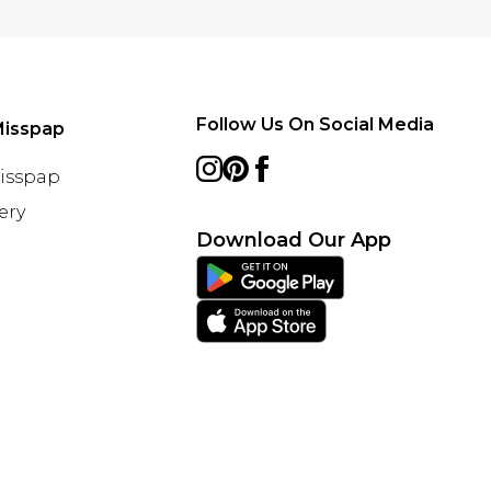
Follow Us On Social Media
Misspap
Misspap
ery
Download Our App