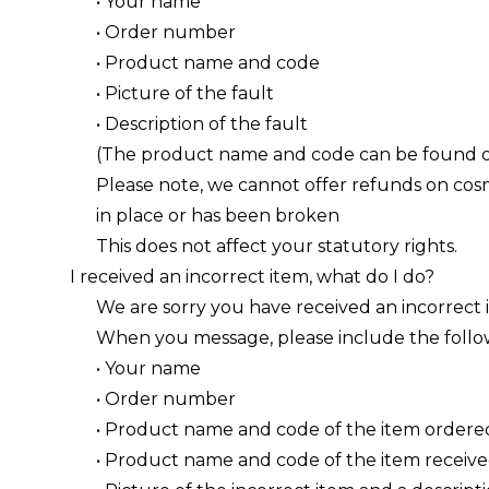
• Your name
• Order number
• Product name and code
• Picture of the fault
• Description of the fault
(The product name and code can be found on
Please note, we cannot offer refunds on cosme
in place or has been broken
This does not affect your statutory rights.
I received an incorrect item, what do I do?
We are sorry you have received an incorrect 
When you message, please include the follo
• Your name
• Order number
• Product name and code of the item ordere
• Product name and code of the item receiv