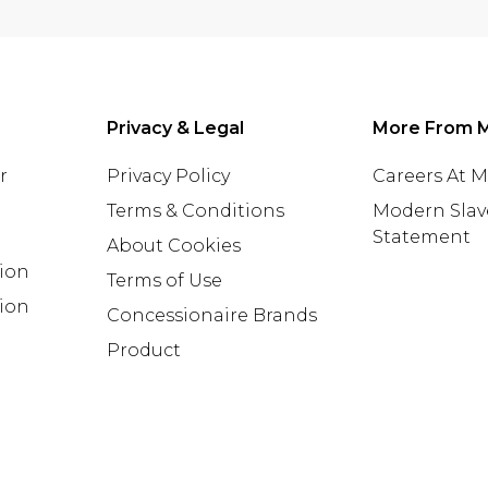
Privacy & Legal
More From 
r
Privacy Policy
Careers At 
Terms & Conditions
Modern Slav
Statement
About Cookies
tion
Terms of Use
ion
Concessionaire Brands
Product