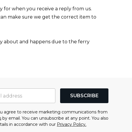
y for when you receive a reply from us.
can make sure we get the correct item to
orry about and happens due to the ferry
SUBSCRIBE
you agree to receive marketing communications from
s
by email. You can unsubscribe at any point. You also
tails in accordance with our
Privacy Policy.