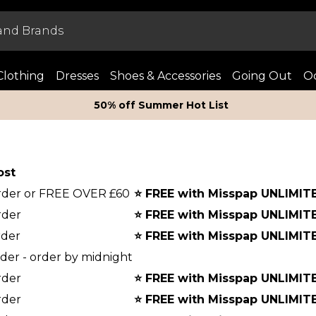
Clothing
Dresses
Shoes & Accessories
Going Out
Oc
50% off Summer Hot List
ost
order or FREE OVER £60
⭐
FREE with Misspap UNLIMIT
rder
⭐
FREE with Misspap UNLIMIT
rder
⭐
FREE with Misspap UNLIMIT
rder - order by midnight
rder
⭐
FREE with Misspap UNLIMIT
rder
⭐
FREE with Misspap UNLIMIT