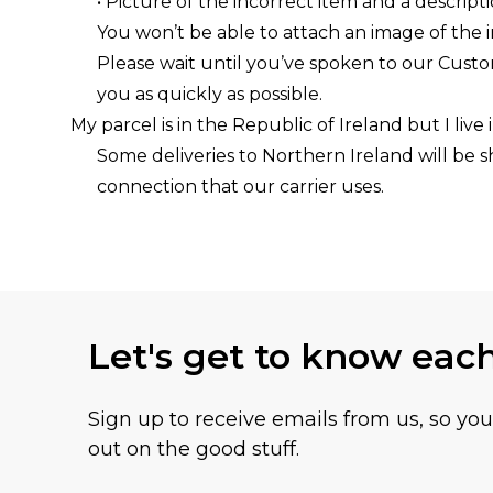
• Picture of the incorrect item and a descript
You won’t be able to attach an image of the 
Please wait until you’ve spoken to our Cust
you as quickly as possible.
My parcel is in the Republic of Ireland but I live
Some deliveries to Northern Ireland will be s
connection that our carrier uses.
Let's get to know eac
Sign up to receive emails from us, so yo
out on the good stuff.