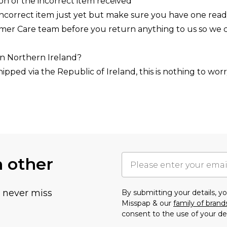
ion of the incorrect item received
incorrect item just yet but make sure you have one read
omer Care team before you return anything to us so we 
 in Northern Ireland?
hipped via the Republic of Ireland, this is nothing to w
h other
u never miss
By submitting your details, 
Misspap & our
family of brand
consent to the use of your de