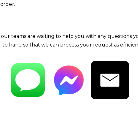
order.
our teams are waiting to help you with any questions yo
o hand so that we can process your request as efficient