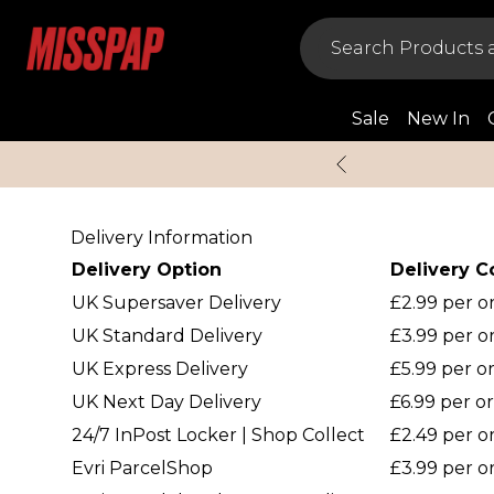
Sale
New In
Delivery Information
Delivery Option
Delivery C
UK Supersaver Delivery
£2.99 per 
UK Standard Delivery
£3.99 per o
UK Express Delivery
£5.99 per o
UK Next Day Delivery
£6.99 per o
24/7 InPost Locker | Shop Collect
£2.49 per o
Evri ParcelShop
£3.99 per o