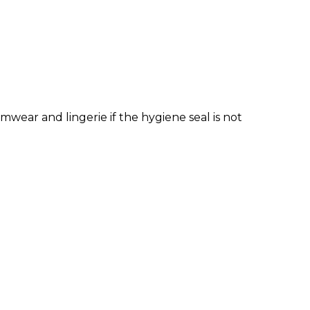
wear and lingerie if the hygiene seal is not