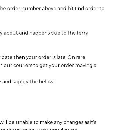
 the order number above and hit find order to
orry about and happens due to the ferry
date then your order is late. On rare
h our couriers to get your order moving a
e
and supply the below:
will be unable to make any changes as it’s