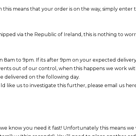
n this means that your order is on the way, simply enter
hipped via the Republic of Ireland, this is nothing to w
 8am to 9pm. If its after 9pm on your expected delivery 
vents out of our control, when this happens we work wit
re delivered on the following day.
 like us to investigate this further, please email us
her
– we know you need it fast! Unfortunately this means we 