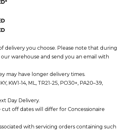
ED*
ED
ED
of delivery you choose. Please note that during
ft our warehouse and send you an email with
ey may have longer delivery times.
0, KY, KW1-14, ML, TR21-25, PO30+, PA20–39,
ext Day Delivery.
e cut off dates will differ for Concessionaire
associated with servicing orders containing such