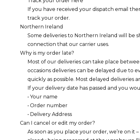
Track your order
here
If you have received your dispatch email the
track your order.
Northern Ireland
Some deliveries to Northern Ireland will be s
connection that our carrier uses.
Why is my order late?
Most of our deliveries can take place between
occasions deliveries can be delayed due to e
quickly as possible. Most delayed deliveries a
If your delivery date has passed and you would
• Your name
• Order number
• Delivery Address
Can I cancel or edit my order?
As soon as you place your order, we’re on it 