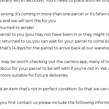
terally within seconds!). You’ll need to place another o
 wrong, it’s coming in more than one parcel or it’s falle
s
and we will sort this for you.
returned to sender
parcel to you (you may not have been in or they might n
ng returned to us, you can wait for your parcel to come 
, that’s 14 days for the parcel to arrive back at our wareh
.
 it may be worth checking out the carriers app, many of ou
hbour for your parcel to be left with if you're not in. We
more suitable for future deliveries.
d an item that’s not in perfect condition. So that we can 
you first contact us please include the following informa