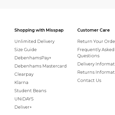
Shopping with Misspap
Customer Care
Unlimited Delivery
Return Your Orde
Size Guide
Frequently Asked
Questions
DebenhamsPay+
Delivery Informa
Debenhams Mastercard
Returns Informat
Clearpay
Contact Us
Klarna
Student Beans
UNiDAYS
Deliver+