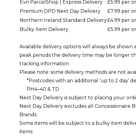
Evri ParcelShop | Express Delivery
£5.99 per o
Premium DPD Next Day Delivery
£7.99 per o
Northern Ireland Standard Delivery
£4.99 per o
Bulky Item Delivery
£5.99 per o
Available delivery options will always be shown
peak periods the delivery time may be longer t
tracking information.
Please note: some delivery methods are not avai
*Postcodes with an additional ‘up to 2 day’ de
PH4–40 & TD
Next Day Delivery is subject to placing your ord
Next Day Delivery excludes all Concessionaire B
Brands.
Some items will be subject to a bulky item delive
items