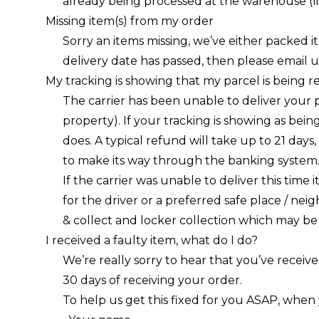
already being processed at the warehouse (li
Missing item(s) from my order
Sorry an items missing, we’ve either packed it
delivery date has passed, then please
email u
My tracking is showing that my parcel is being 
The carrier has been unable to deliver your 
property). If your tracking is showing as bei
does. A typical refund will take up to 21 days
to make its way through the banking system
If the carrier was unable to deliver this time
for the driver or a preferred safe place / neig
& collect and locker collection which may be 
I received a faulty item, what do I do?
We’re really sorry to hear that you’ve receive
30 days of receiving your order.
To help us get this fixed for you ASAP, when 