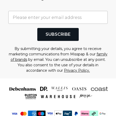
SUBSCRIBE
By submitting your details, you agree to receive
marketing communications from Misspap & our
family
of brands
by email. You can unsubscribe at any point.
You also consent to the use of your details in
accordance with our
Privacy Policy.