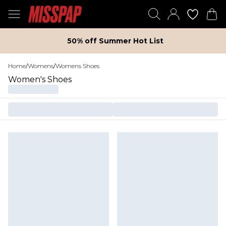
50% off Summer Hot List
Home
/
Womens
/
Womens Shoes
Women's Shoes