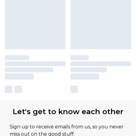
Let's get to know each other
Sign up to receive emails from us, so you never
miss out on the good stuff.