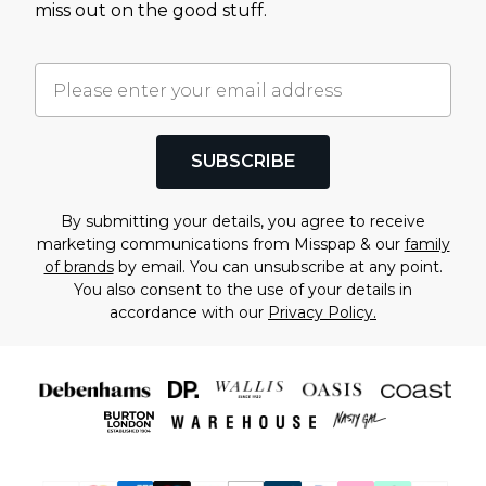
miss out on the good stuff.
SUBSCRIBE
By submitting your details, you agree to receive
marketing communications from Misspap & our
family
of brands
by email. You can unsubscribe at any point.
You also consent to the use of your details in
accordance with our
Privacy Policy.