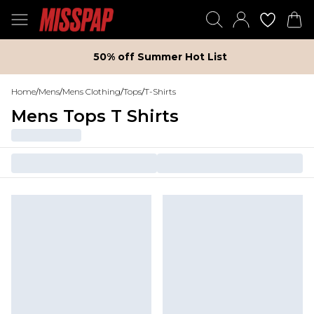
50% off Summer Hot List
Home
/
Mens
/
Mens Clothing
/
Tops
/
T-Shirts
Mens Tops T Shirts