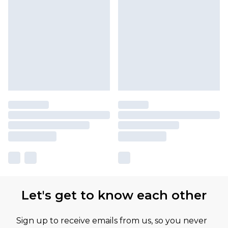
Let's get to know each other
Sign up to receive emails from us, so you never