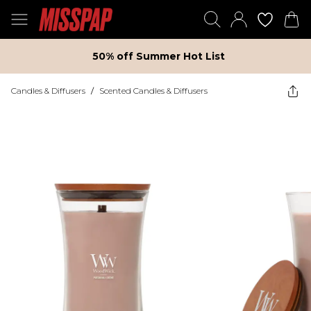
50% off Summer Hot List
Candles & Diffusers
/
Scented Candles & Diffusers