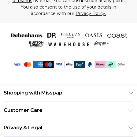
of brands
by email. You can unsubscribe at any point.
You also consent to the use of your details in
accordance with our
Privacy Policy.
Shopping with Misspap
Unlimited Delivery
Customer Care
Size Guide
Return Your Order
DebenhamsPay+
Privacy & Legal
Frequently Asked Questions
Debenhams Mastercard