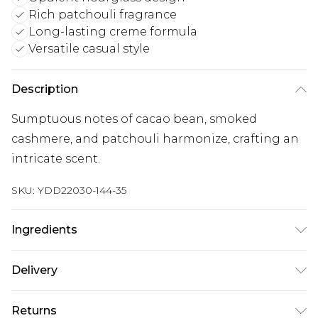
Rich patchouli fragrance
Long-lasting creme formula
Versatile casual style
Description
Sumptuous notes of cacao bean, smoked
cashmere, and patchouli harmonize, crafting an
intricate scent.
SKU:
YDD22030-144-35
Ingredients
We make every effort to ensure product
Delivery
information is accurate; however, brands may
update ingredients, specifications, packaging,
Super Saver Delivery
£2.99
Returns