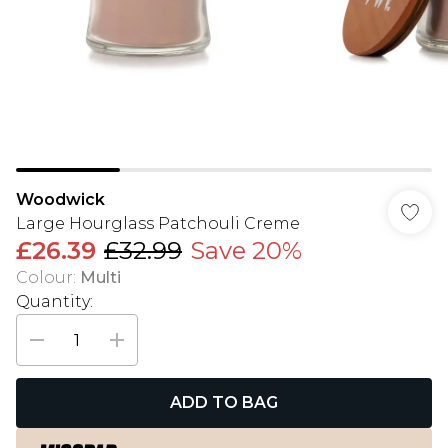
Woodwick
Large Hourglass Patchouli Creme
£26.39
£32.99
Save 20%
Colour
:
Multi
Quantity:
ADD TO BAG