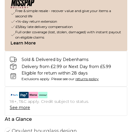
Free & simple resale - recover value and give your items a
second life
+14-day return extension
£5/day late delivery compensation
Full order coverage (lost, stolen, damaged) with instant payout
on eligible claims
Learn More
Sold & Delivered by Debenhams
Delivery from £2.99 or Next Day from £5.99
Eligible for return within 28 days
Exclusions apply.
Please see our
returns policy
18+, T&C apply. Credit subject to status.
See more
At a Glance
Opulent hourglass design