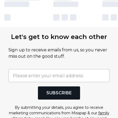
Let's get to know each other
Sign up to receive emails from us, so you never
miss out on the good stuff.
SUBSCRIBE
By submitting your details, you agree to receive
marketing communications from Misspap & our
family