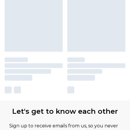
Let's get to know each other
Sign up to receive emails from us, so you never