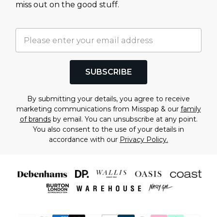
miss out on the good stuff.
SUBSCRIBE
By submitting your details, you agree to receive
marketing communications from Misspap & our
family
of brands
by email. You can unsubscribe at any point.
You also consent to the use of your details in
accordance with our
Privacy Policy.