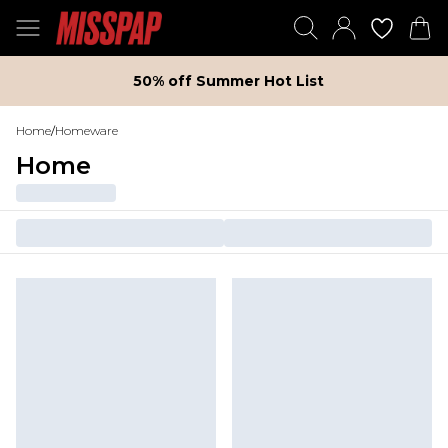
50% off Summer Hot List
Home
/
Homeware
Home