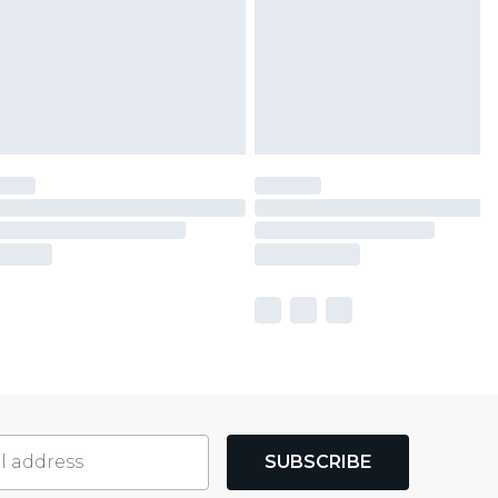
SUBSCRIBE