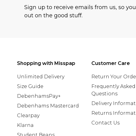
Sign up to receive emails from us, so yo
out on the good stuff.
Shopping with Misspap
Customer Care
Unlimited Delivery
Return Your Orde
Size Guide
Frequently Asked
Questions
DebenhamsPay+
Delivery Informa
Debenhams Mastercard
Returns Informat
Clearpay
Contact Us
Klarna
Student Beans