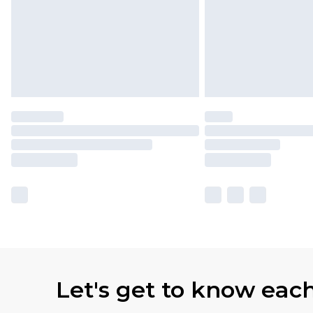
Let's get to know eac