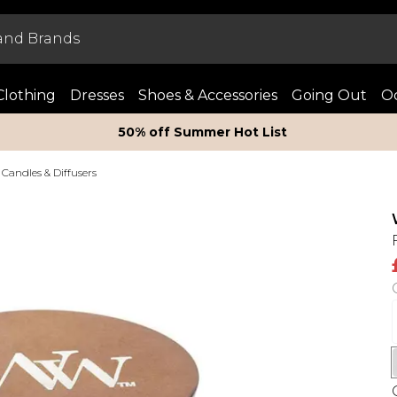
Clothing
Dresses
Shoes & Accessories
Going Out
Oc
50% off Summer Hot List
Candles & Diffusers