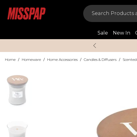
Sale
New In
Home
/
Homeware
/
Home Accessories
/
Candles & Diffusers
/
Scented 