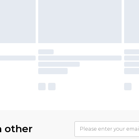
h other