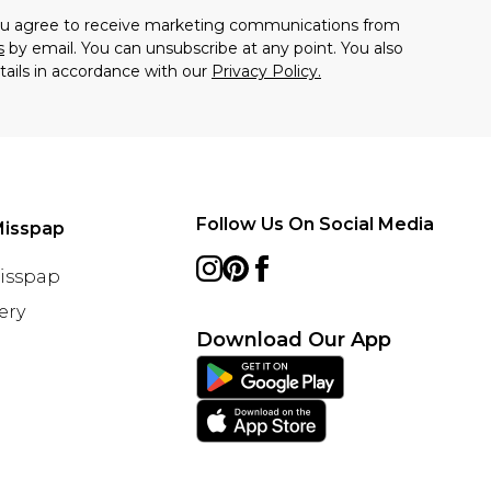
you agree to receive marketing communications from
s
by email. You can unsubscribe at any point. You also
tails in accordance with our
Privacy Policy.
Follow Us On Social Media
Misspap
Misspap
ery
Download Our App