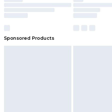
Find out more
Sponsored Products