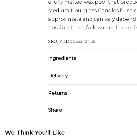
a fully melted wax pool that produ
Medium Hourglass Candles burn cle
approximate and can vary dependi
possible burn, follow candle care i
SKU:
YDD00555-131-35
Ingredients
Burn Time: 60 Hours. Capacity: 658g
Delivery
Composition: Glass & Wood
Super Saver Delivery
Returns
Standard Delivery
Something not quite right? You hav
Share
something back.
Express Delivery
Please note, we cannot offer refun
Next Day Delivery
jewellery, adult toys and swimwear o
We Think You'll Like
Order before midnight