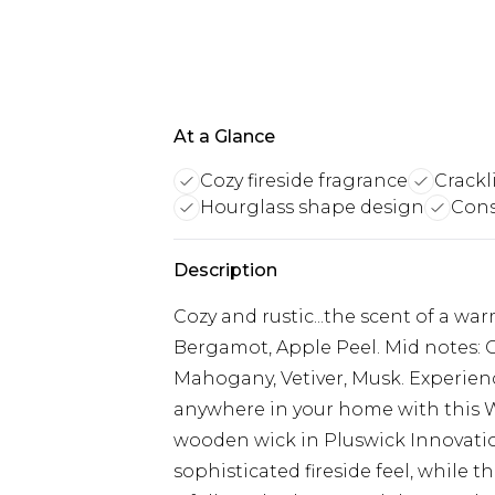
At a Glance
Cozy fireside fragrance
Crack
Hourglass shape design
Cons
Description
Cozy and rustic...the scent of a war
Bergamot, Apple Peel. Mid notes:
Mahogany, Vetiver, Musk. Experienc
anywhere in your home with this
wooden wick in Pluswick Innovation
sophisticated fireside feel, while 