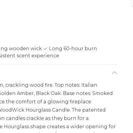
ling wooden wick
Long 60-hour burn
istent scent experience
m, crackling wood fire. Top notes: Italian
 Golden Amber, Black Oak. Base notes: Smoked
e the comfort of a glowing fireplace
 WoodWick Hourglass Candle. The patented
 candles crackle as they burn for a
the Hourglass shape creates a wider opening for