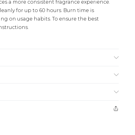
ces a more consistent fragrance experience.
anly for up to 60 hours. Burn time is
ng on usage habits. To ensure the best
nstructions.
. Dimensions: 9.9cm x 9.9cm x 11.4cm.
£2.99
£3.99
e 21 days from the day you receive it, to send
£5.99
ds on fashion face masks, cosmetics, pierced
£6.99
r lingerie if the hygiene seal is not in place or