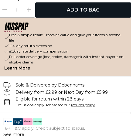
ADD TO BAG
Free & simple resale - recover value and give your items a second
life
+14-day return extension
£5/day late delivery compensation
Full order coverage (lost, stolen, damaged) with instant payout on
eligible claims
Learn More
Sold & Delivered by Debenhams
Delivery from £2.99 or Next Day from £5.99
Eligible for return within 28 days
Exclusions apply.
Please see our
returns policy
18+, T&C apply. Credit subject to status.
See more