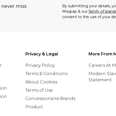
u never miss
By submitting your details, 
Misspap & our
family of brand
consent to the use of your de
Privacy & Legal
More From 
r
Privacy Policy
Careers At 
Terms & Conditions
Modern Slav
Statement
About Cookies
tion
Terms of Use
ion
Concessionaire Brands
Product