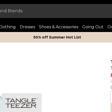
Clothing
Dresses
Shoes & Accessories
Going Out
Oc
50% off Summer Hot List