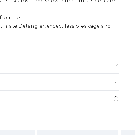
tive scalps come shower time, this is delicate
 from heat
ltimate Detangler, expect less breakage and
£2.99
£3.99
e 21 days from the day you receive it, to send
£5.99
ds on fashion face masks, cosmetics, pierced
£6.99
r lingerie if the hygiene seal is not in place or
£2.49