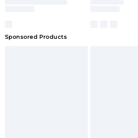
Sponsored Products