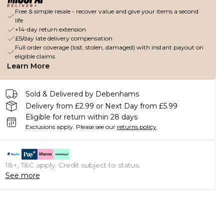
Free & simple resale - recover value and give your items a second
life
+14-day return extension
£5/day late delivery compensation
Full order coverage (lost, stolen, damaged) with instant payout on
eligible claims
Learn More
Sold & Delivered by Debenhams
Delivery from £2.99 or Next Day from £5.99
Eligible for return within 28 days
Exclusions apply.
Please see our
returns policy
18+, T&C apply. Credit subject to status.
See more