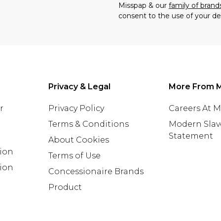
Misspap & our
family of brand
consent to the use of your de
Privacy & Legal
More From 
r
Privacy Policy
Careers At 
Terms & Conditions
Modern Slav
Statement
About Cookies
tion
Terms of Use
ion
Concessionaire Brands
Product