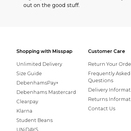
out on the good stuff.
Shopping with Misspap
Customer Care
Unlimited Delivery
Return Your Orde
Size Guide
Frequently Asked
Questions
DebenhamsPay+
Delivery Informa
Debenhams Mastercard
Returns Informat
Clearpay
Contact Us
Klarna
Student Beans
UNiDAYS