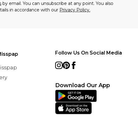
s
by email. You can unsubscribe at any point. You also
tails in accordance with our
Privacy Policy.
Follow Us On Social Media
Misspap
Misspap
ery
Download Our App