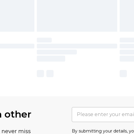
h other
u never miss
By submitting your details, 