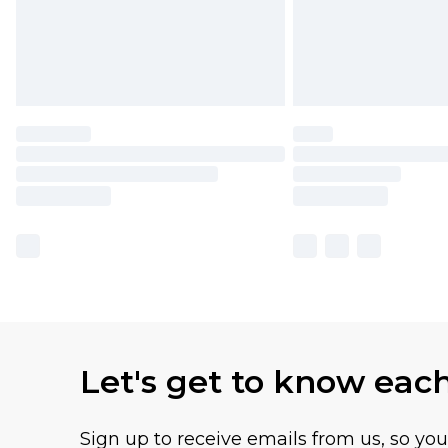
Let's get to know eac
Sign up to receive emails from us, so yo