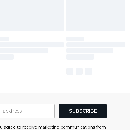
SUBSCRIBE
you agree to receive marketing communications from