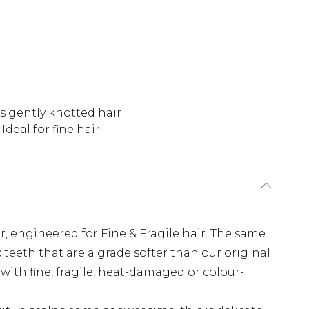
 gently knotted hair
Ideal for fine hair
, engineered for Fine & Fragile hair. The same
x teeth that are a grade softer than our original
with fine, fragile, heat-damaged or colour-