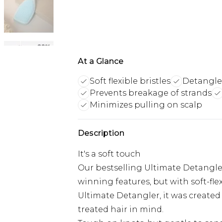
At a Glance
Soft flexible bristles
Detangles
Prevents breakage of strands
Minimizes pulling on scalp
Description
It's a soft touch
Our bestselling Ultimate Detangler
winning features, but with soft-fle
Ultimate Detangler, it was created 
treated hair in mind.