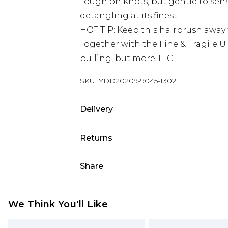
Tough on knots, but gentle to sensi
detangling at its finest.
HOT TIP: Keep this hairbrush away
Together with the Fine & Fragile U
pulling, but more TLC.
SKU:
YDD20209-9045-1302
Delivery
Super Saver Delivery
Returns
Standard Delivery
Something not quite right? You hav
Share
something back.
Express Delivery
Please note, we cannot offer refun
Next Day Delivery
jewellery, adult toys and swimwear o
We Think You'll Like
Order before midnight
has been broken.
24/7 InPost Locker | Shop Collect