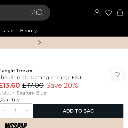
casion
Beauty
Up to 70% Off + An 
Tangle Teezer
The Ultimate Detangler Large FINE
£13.60
£17.00
Save 20%
Colour
:
Seafom Blue
Quantity:
ADD TO BAG