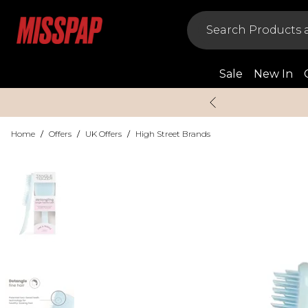
Sale
New In
Home
/
Offers
/
UK Offers
/
High Street Brands