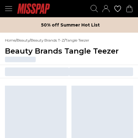
50% off Summer Hot List
Home
/
Beauty
/
Beauty Brands T-Z
/
Tangle Teezer
Beauty Brands Tangle Teezer