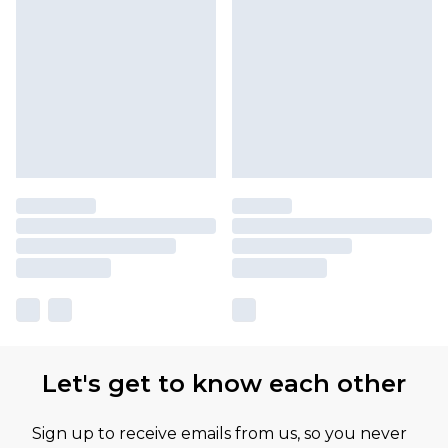
Let's get to know each other
Sign up to receive emails from us, so you never