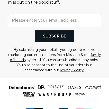
miss out on the good stuff.
SUBSCRIBE
By submitting your details, you agree to receive
marketing communications from Misspap & our
family
of brands
by email. You can unsubscribe at any point.
You also consent to the use of your details in
accordance with our
Privacy Policy.