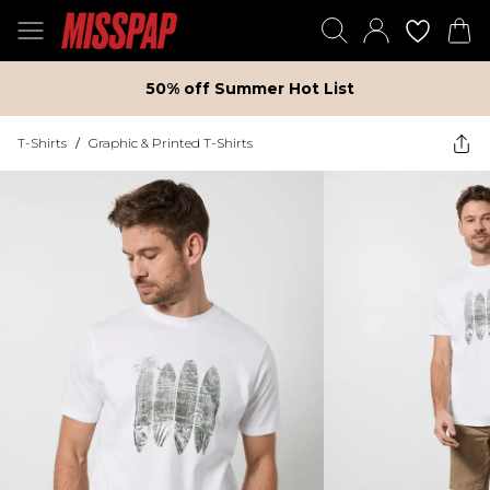
50% off Summer Hot List
T-Shirts
/
Graphic & Printed T-Shirts