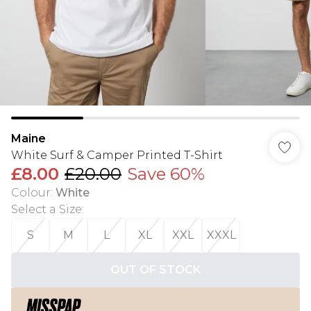
Maine
White Surf & Camper Printed T-Shirt
£8.00
£20.00
Save 60%
Colour
:
White
Select a Size
:
S
M
L
XL
XXL
XXXL
OUT OF STOCK