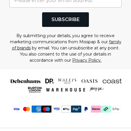
SUBSCRIBE
By submitting your details, you agree to receive
marketing communications from Misspap & our
family
of brands
by email. You can unsubscribe at any point.
You also consent to the use of your details in
accordance with our
Privacy Policy.