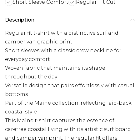
Short Sleeve Comfort
Regular Fit Cut
Description
Regular fit t-shirt with a distinctive surf and
camper van graphic print
Short sleeves with a classic crew neckline for
everyday comfort
Woven fabric that maintains its shape
throughout the day
Versatile design that pairs effortlessly with casual
bottoms
Part of the Maine collection, reflecting laid-back
coastal style
This Maine t-shirt captures the essence of
carefree coastal living with its artistic surf board
and camper van print. The regular fit offers