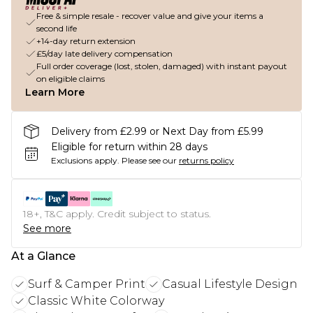
Free & simple resale - recover value and give your items a
second life
+14-day return extension
£5/day late delivery compensation
Full order coverage (lost, stolen, damaged) with instant payout
on eligible claims
Learn More
Delivery from £2.99 or Next Day from £5.99
Eligible for return within 28 days
Exclusions apply.
Please see our
returns policy
18+, T&C apply. Credit subject to status.
See more
At a Glance
Surf & Camper Print
Casual Lifestyle Design
Classic White Colorway