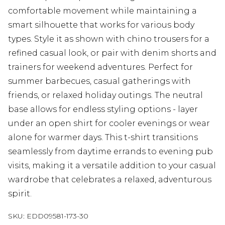
comfortable movement while maintaining a
smart silhouette that works for various body
types. Style it as shown with chino trousers for a
refined casual look, or pair with denim shorts and
trainers for weekend adventures. Perfect for
summer barbecues, casual gatherings with
friends, or relaxed holiday outings. The neutral
base allows for endless styling options - layer
under an open shirt for cooler evenings or wear
alone for warmer days. This t-shirt transitions
seamlessly from daytime errands to evening pub
visits, making it a versatile addition to your casual
wardrobe that celebrates a relaxed, adventurous
spirit.
SKU:
EDD09581-173-30