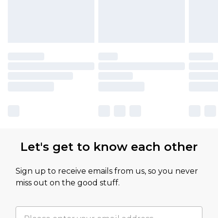
Let's get to know each other
Sign up to receive emails from us, so you never
miss out on the good stuff.