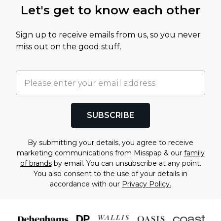
Let's get to know each other
Sign up to receive emails from us, so you never
miss out on the good stuff.
SUBSCRIBE
By submitting your details, you agree to receive
marketing communications from Misspap & our
family
of brands
by email. You can unsubscribe at any point.
You also consent to the use of your details in
accordance with our
Privacy Policy.