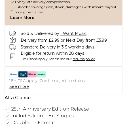
£5/day late delivery compensation
Full order coverage (lost, stolen, damaged) with instant payout
on eligible claims
Learn More
Sold & Delivered by
I Want Music
Delivery from £2.99 or Next Day from £5.99
Standard Delivery in 3-5 working days
Eligible for return within 28 days
Exclusions apply.
Please see our
returns policy
18+, T&C apply. Credit subject to status.
See more
At a Glance
25th Anniversary Edition Release
Includes Iconic Hit Singles
Double LP Format