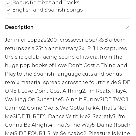
Bonus Remixes and Tracks
English and Spanish Songs
Description
Jennifer Lopez's 2001 crossover pop/R&B album
returns as a 25th anniversary 2xLP. J Lo captures
the slick, club-facing sound of its era, from the
huge pop hooks of Love Don't Cost A Thing and
Play to the Spanish-language cuts and bonus
remix material spread across the fourth side.SIDE
ONE:1. Love Don't Cost A Thing2. I'm Real3. Play4.
Walking On Sunshine5. Ain't It FunnySIDE TWO:1.
Carino2. Come Over3. We Gotta Talk4. That's Not
MeSIDE THREE:1. Dance With Me2. Secretly3. I'm
Gonna Be Alright4. That's The Way5. Dame (Touch
Me)SIDE FOUR:1. Si Ya Se Acabo2. Pleasure Is Mine