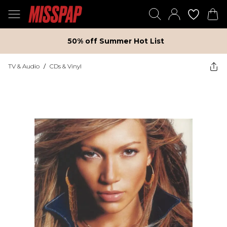
50% off Summer Hot List
TV & Audio
/
CDs & Vinyl