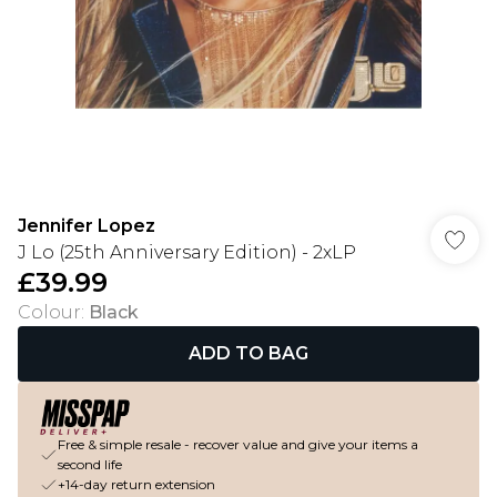
Jennifer Lopez
J Lo (25th Anniversary Edition) - 2xLP
£39.99
Colour
:
Black
ADD TO BAG
Free & simple resale - recover value and give your items a
second life
+14-day return extension