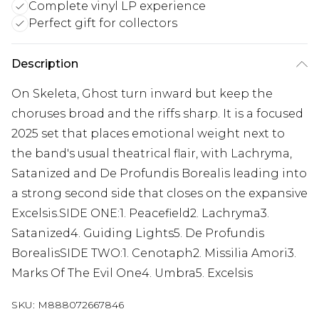
Complete vinyl LP experience
Perfect gift for collectors
Description
On Skeleta, Ghost turn inward but keep the
choruses broad and the riffs sharp. It is a focused
2025 set that places emotional weight next to
the band's usual theatrical flair, with Lachryma,
Satanized and De Profundis Borealis leading into
a strong second side that closes on the expansive
Excelsis.SIDE ONE:1. Peacefield2. Lachryma3.
Satanized4. Guiding Lights5. De Profundis
BorealisSIDE TWO:1. Cenotaph2. Missilia Amori3.
Marks Of The Evil One4. Umbra5. Excelsis
SKU:
M888072667846