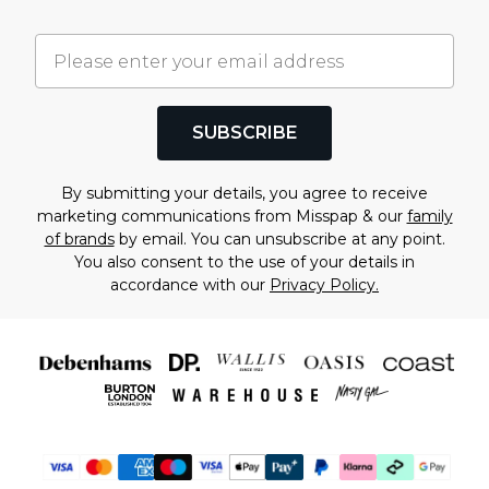
SUBSCRIBE
By submitting your details, you agree to receive
marketing communications from Misspap & our
family
of brands
by email. You can unsubscribe at any point.
You also consent to the use of your details in
accordance with our
Privacy Policy.