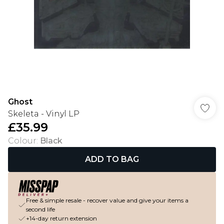
Ghost
Skeleta - Vinyl LP
£35.99
Colour
:
Black
ADD TO BAG
Free & simple resale - recover value and give your items a
second life
+14-day return extension