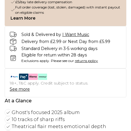
£5/day late delivery compensation
Full order coverage (lost, stolen, damaged) with instant payout
on eligible claims
Learn More
Sold & Delivered by
I Want Music
Delivery from £2.99 or Next Day from £5.99
Standard Delivery in 3-5 working days
Eligible for return within 28 days
Exclusions apply.
Please see our
returns policy
18+, T&C apply. Credit subject to status.
See more
At a Glance
Ghost's focused 2025 album
10 tracks of sharp riffs
Theatrical flair meets emotional depth