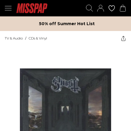
50% off Summer Hot List
TV & Audio
/
CDs & Vinyl