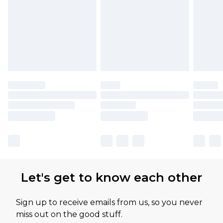
Let's get to know each other
Sign up to receive emails from us, so you never
miss out on the good stuff.