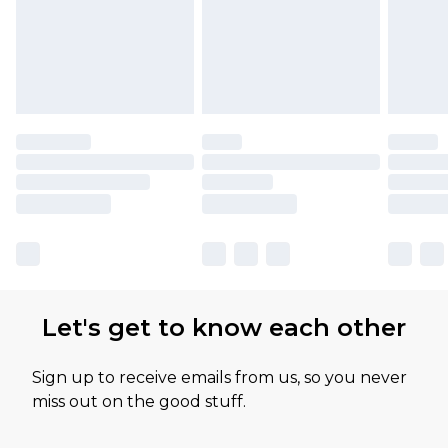
Let's get to know each other
Sign up to receive emails from us, so you never
miss out on the good stuff.