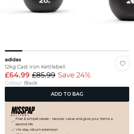
adidas
12kg Cast Iron Kettlebell
£64.99
£85.99
Save 24%
Colour
:
Black
ADD TO BAG
Free & simple resale - recover value and give your items a
second life
+14-day return extension