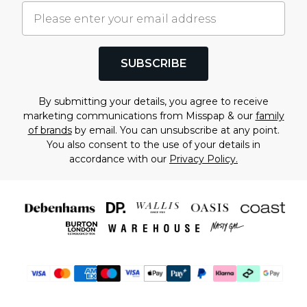
SUBSCRIBE
By submitting your details, you agree to receive
marketing communications from Misspap & our
family
of brands
by email. You can unsubscribe at any point.
You also consent to the use of your details in
accordance with our
Privacy Policy.