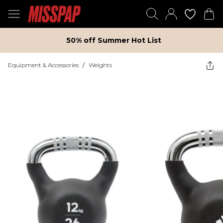
50% off Summer Hot List
Equipment & Accessories
/
Weights