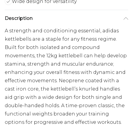
Wide design for versatility
Description
A strength and conditioning essential, adidas
kettlebells are a staple for any fitness regime.
Built for both isolated and compound
movements, the 12kg kettlebell can help develop
stamina, strength and muscular endurance;
enhancing your overall fitness with dynamic and
effective movements. Neoprene coated with a
cast iron core, the kettlebell’s knurled handles
aid grip with a wide design for both single and
double-handed holds. A time-proven classic, the
functional weights broaden your training
options for progressive and effective workouts.