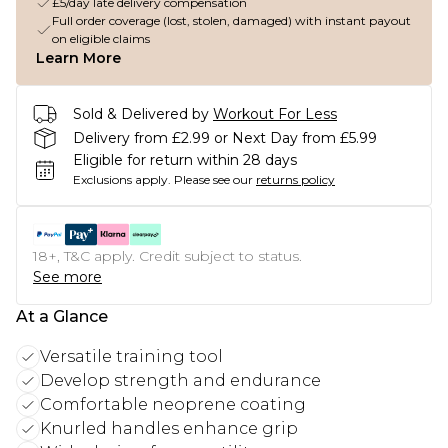
£5/day late delivery compensation
Full order coverage (lost, stolen, damaged) with instant payout
on eligible claims
Learn More
Sold & Delivered by
Workout For Less
Delivery from £2.99 or Next Day from £5.99
Eligible for return within 28 days
Exclusions apply.
Please see our
returns policy
18+, T&C apply. Credit subject to status.
See more
At a Glance
Versatile training tool
Develop strength and endurance
Comfortable neoprene coating
Knurled handles enhance grip