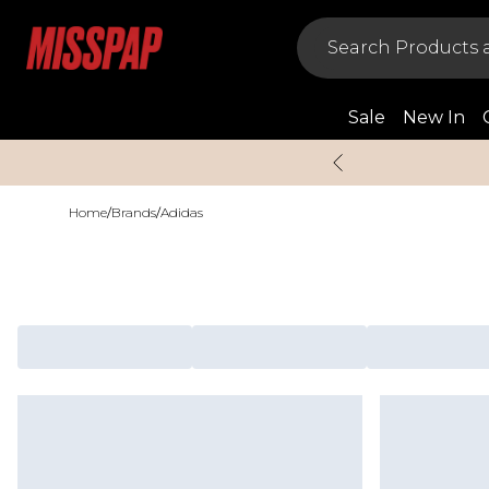
Sale
New In
Home
/
Brands
/
Adidas