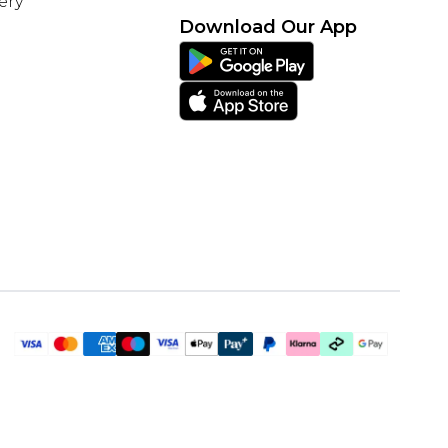
ery
Download Our App