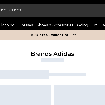
Clothing
Dresses
Shoes & Accessories
Going Out
Oc
50% off Summer Hot List
Brands Adidas