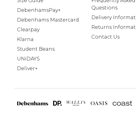
Size Guide
Frequently Asked
Questions
DebenhamsPay+
Delivery Informa
Debenhams Mastercard
Returns Informat
Clearpay
Contact Us
Klarna
Student Beans
UNiDAYS
Deliver+