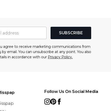
SUBSCRIBE
you agree to receive marketing communications from
s
by email. You can unsubscribe at any point. You also
tails in accordance with our
Privacy Policy.
Follow Us On Social Media
Misspap
Misspap