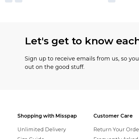
Let's get to know eac
Sign up to receive emails from us, so yo
out on the good stuff.
Shopping with Misspap
Customer Care
Unlimited Delivery
Return Your Orde