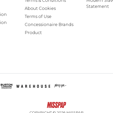
Terms & Conditions
Modern Slav
Statement
About Cookies
tion
Terms of Use
ion
Concessionaire Brands
Product
COPYRIGHT ©
2026
MISSPAP