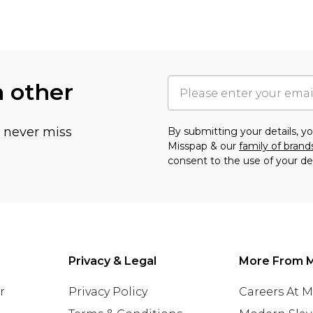
h other
u never miss
By submitting your details, 
Misspap & our
family of brand
consent to the use of your de
Privacy & Legal
More From 
r
Privacy Policy
Careers At 