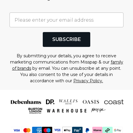
SUBSCRIBE
By submitting your details, you agree to receive
marketing communications from Misspap & our
family
of brands
by email. You can unsubscribe at any point.
You also consent to the use of your details in
accordance with our
Privacy Policy.