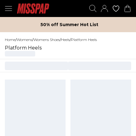
50% off Summer Hot List
Home
/
Womens
/
Womens Shoes
/
Heels
/
Platform Heels
Platform Heels