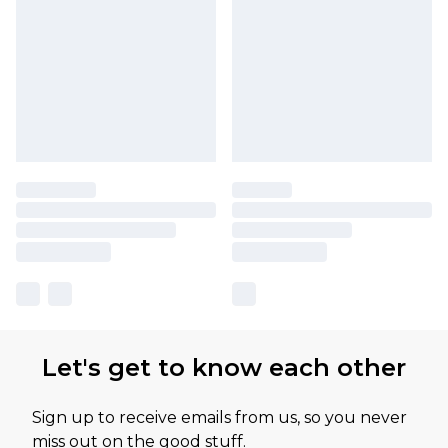
Let's get to know each other
Sign up to receive emails from us, so you never
miss out on the good stuff.