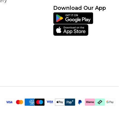
ery
Download Our App