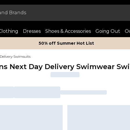
Clothing
Dresses
Shoes & Accessories
Going Out
Oc
50% off Summer Hot List
Delivery Swimsuits
s Next Day Delivery Swimwear Swi