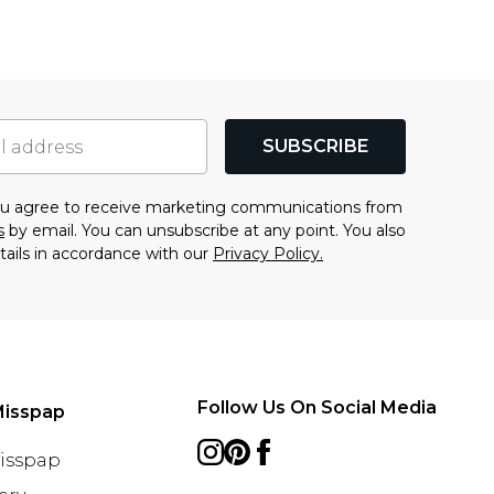
SUBSCRIBE
you agree to receive marketing communications from
s
by email. You can unsubscribe at any point. You also
tails in accordance with our
Privacy Policy.
Follow Us On Social Media
Misspap
Misspap