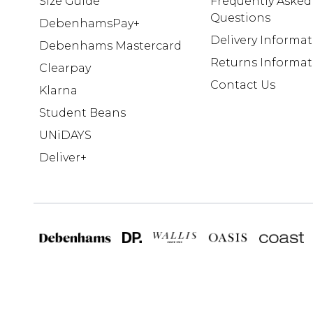
Size Guide
Frequently Asked
Questions
DebenhamsPay+
Delivery Informa
Debenhams Mastercard
Returns Informat
Clearpay
Contact Us
Klarna
Student Beans
UNiDAYS
Deliver+