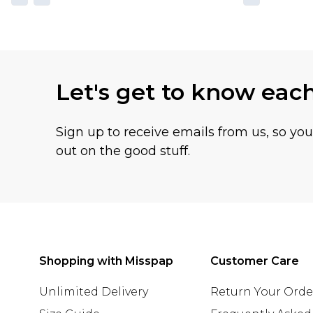
Let's get to know eac
Sign up to receive emails from us, so yo
out on the good stuff.
Shopping with Misspap
Customer Care
Unlimited Delivery
Return Your Orde