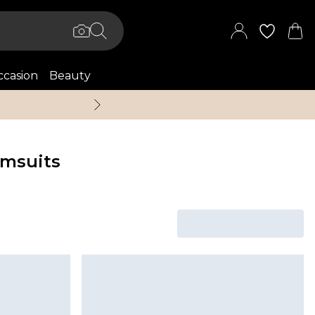
casion
Beauty
Up to 70% Off + An 
msuits