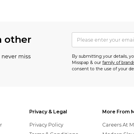
h other
u never miss
By submitting your details, 
Misspap & our
family of brand
consent to the use of your de
Privacy & Legal
More From 
r
Privacy Policy
Careers At 