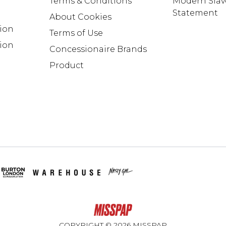
Terms & Conditions
Modern Slav
Statement
About Cookies
tion
Terms of Use
ion
Concessionaire Brands
Product
COPYRIGHT ©
2026
MISSPAP