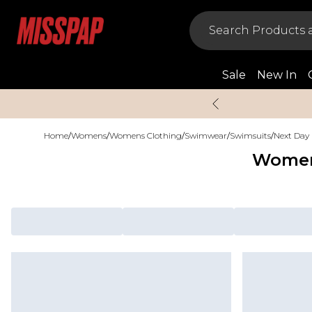
Sale
New In
Home
/
Womens
/
Womens Clothing
/
Swimwear
/
Swimsuits
/
Next Day 
Women