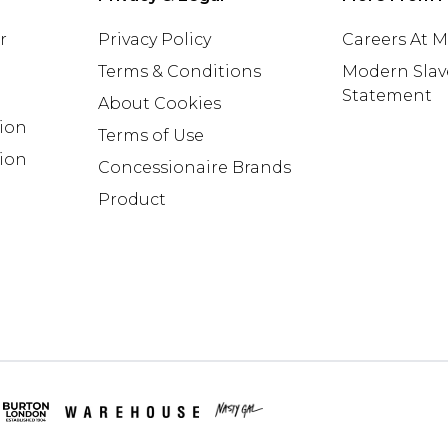
r
Privacy Policy
Careers At 
Terms & Conditions
Modern Slav
Statement
About Cookies
tion
Terms of Use
ion
Concessionaire Brands
Product