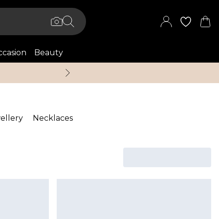
casion
Beauty
Up to 70% Off + An 
ellery
Necklaces