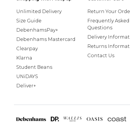
Unlimited Delivery
Return Your Orde
Size Guide
Frequently Asked
Questions
DebenhamsPay+
Delivery Informa
Debenhams Mastercard
Returns Informat
Clearpay
Contact Us
Klarna
Student Beans
UNiDAYS
Deliver+