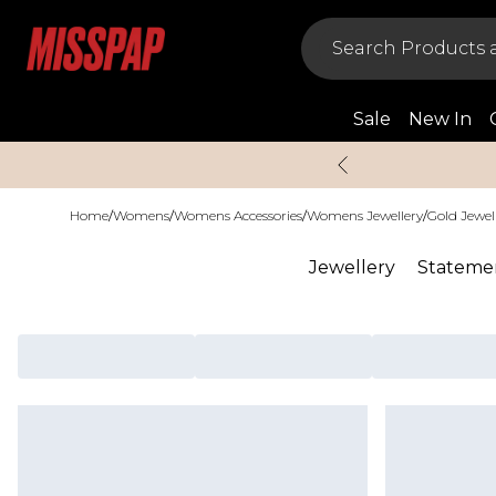
Sale
New In
Home
/
Womens
/
Womens Accessories
/
Womens Jewellery
/
Gold Jewel
Jewellery
Statemen