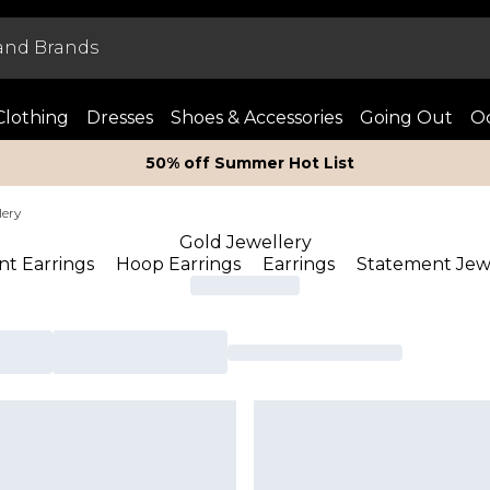
Clothing
Dresses
Shoes & Accessories
Going Out
Oc
50% off Summer Hot List
lery
Gold Jewellery
t Earrings
Hoop Earrings
Earrings
Statement Jew