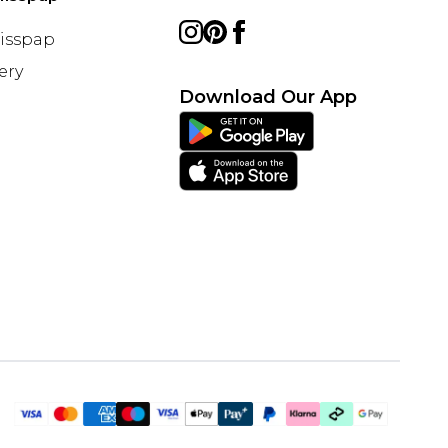
Misspap
ery
Download Our App