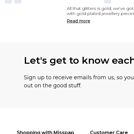
All that glitters is gold; we've g
with gold plated jewellery piec
Read
more
Let's get to know eac
Sign up to receive emails from us, so yo
out on the good stuff.
Shopping with Misspap
Customer Care