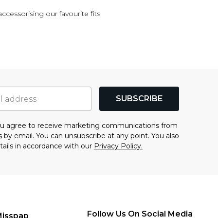
accessorising our favourite fits
SUBSCRIBE
you agree to receive marketing communications from
s
by email. You can unsubscribe at any point. You also
tails in accordance with our
Privacy Policy.
Follow Us On Social Media
Misspap