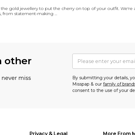
ot the gold jewellery to put the cherry on top of your outfit. We're 
es, from statement-making
...
h other
u never miss
By submitting your details, 
Misspap & our
family of brand
consent to the use of your de
Privacy & Legal
More From 