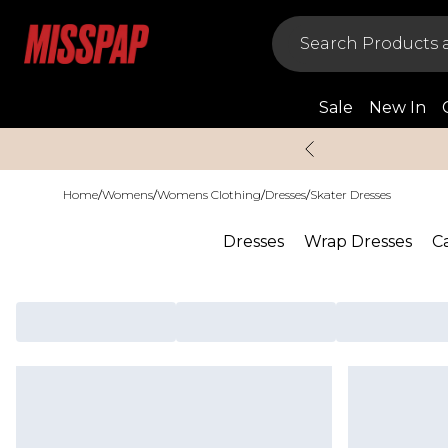
Sale
New In
Home
/
Womens
/
Womens Clothing
/
Dresses
/
Skater Dresses
Dresses
Wrap Dresses
C