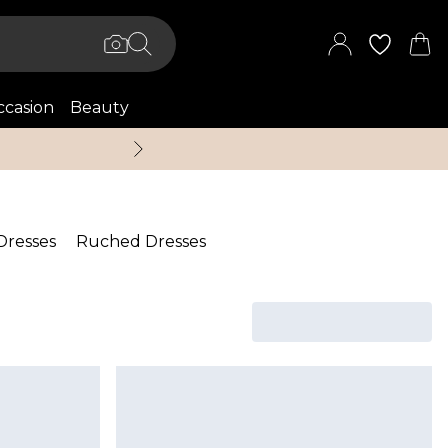
casion
Beauty
Up to 70% Off + An 
 Dresses
Ruched Dresses