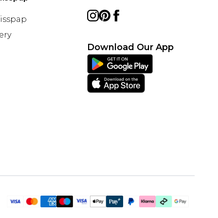
Misspap
ery
Download Our App