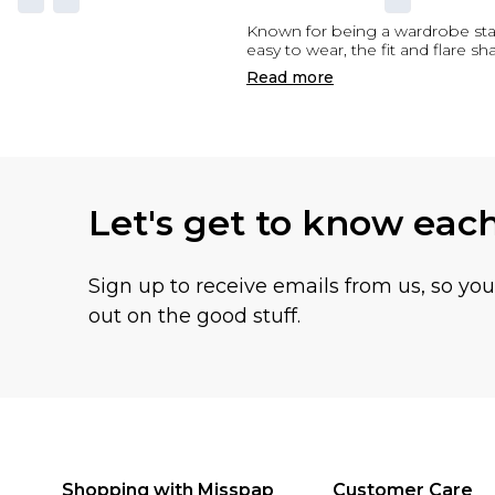
Known for being a wardrobe staple,
easy to wear, the fit and flare sh
Read
more
Let's get to know eac
Sign up to receive emails from us, so yo
out on the good stuff.
Shopping with Misspap
Customer Care