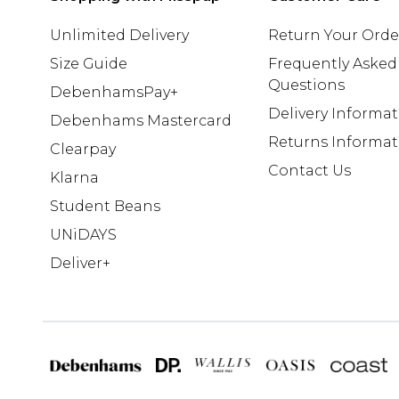
Unlimited Delivery
Return Your Orde
Size Guide
Frequently Asked
Questions
DebenhamsPay+
Delivery Informa
Debenhams Mastercard
Returns Informat
Clearpay
Contact Us
Klarna
Student Beans
UNiDAYS
Deliver+