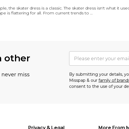
 the skater dress is a classic. The skater dress isn't what it used t
ape is flattering for all. From current trends to
...
h other
u never miss
By submitting your details, 
Misspap & our
family of brand
consent to the use of your de
Privacy & Legal
More From 