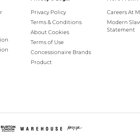
r
Privacy Policy
Careers At 
Terms & Conditions
Modern Slav
Statement
About Cookies
tion
Terms of Use
ion
Concessionaire Brands
Product