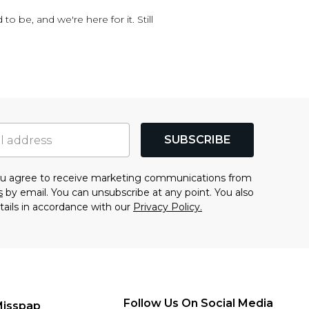
o be, and we're here for it. Still
SUBSCRIBE
you agree to receive marketing communications from
s
by email. You can unsubscribe at any point. You also
tails in accordance with our
Privacy Policy.
Follow Us On Social Media
Misspap