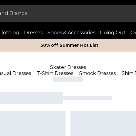
Clothing
Dresses
Shoes & Accessories
Going Out
Oc
50% off Summer Hot List
Skater Dresses
asual Dresses
T-Shirt Dresses
Smock Dresses
Shirt