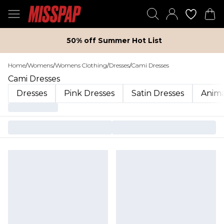
50% off Summer Hot List
Home
/
Womens
/
Womens Clothing
/
Dresses
/
Cami Dresses
Cami Dresses
Dresses
Pink Dresses
Satin Dresses
Anima