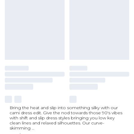
Bring the heat and slip into something silky with our
cami dress edit. Give the nod towards those 90's vibes
with shift and slip dress styles bringing you low key
clean lines and relaxed silhouettes. Our curve-
skimming
...