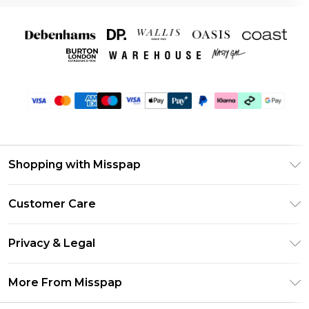
Shopping with Misspap
Unlimited Delivery
Customer Care
Size Guide
Return Your Order
DebenhamsPay+
Privacy & Legal
Frequently Asked Questions
Debenhams Mastercard
Privacy Policy
Delivery Information
More From Misspap
Clearpay
Terms & Conditions
Returns Information
Klarna