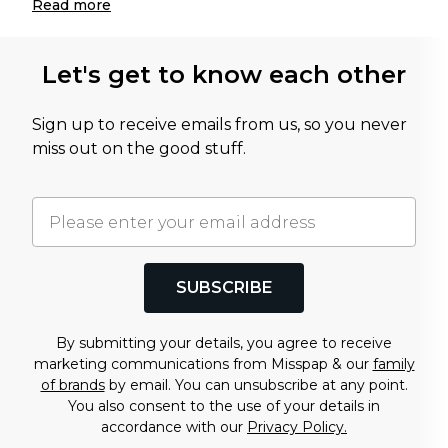
Read
more
Let's get to know each other
Sign up to receive emails from us, so you never
miss out on the good stuff.
SUBSCRIBE
By submitting your details, you agree to receive
marketing communications from Misspap & our
family
of brands
by email. You can unsubscribe at any point.
You also consent to the use of your details in
accordance with our
Privacy Policy.