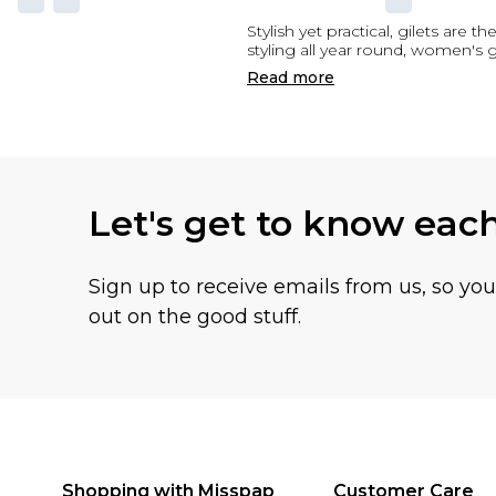
Stylish yet practical, gilets ar
styling all year round, women's
Read
more
Let's get to know eac
Sign up to receive emails from us, so yo
out on the good stuff.
Shopping with Misspap
Customer Care