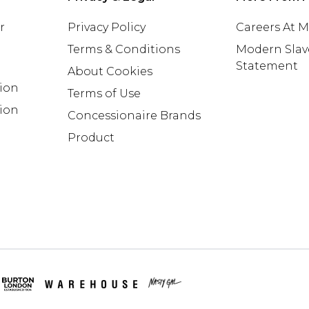
r
Privacy Policy
Careers At 
Terms & Conditions
Modern Slav
Statement
About Cookies
tion
Terms of Use
ion
Concessionaire Brands
Product