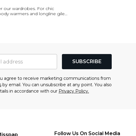
er our wardrobes. For chic
 body warmers and longline gile
...
SUBSCRIBE
you agree to receive marketing communications from
s
by email. You can unsubscribe at any point. You also
tails in accordance with our
Privacy Policy.
Follow Us On Social Media
Misspap