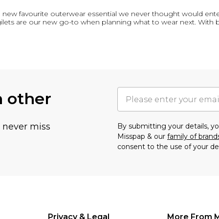
e the new favourite outerwear essential we never thought would ent
 gilets are our new go-to when planning what to wear next. With
h other
u never miss
By submitting your details, 
Misspap & our
family of brand
consent to the use of your de
Privacy & Legal
More From 