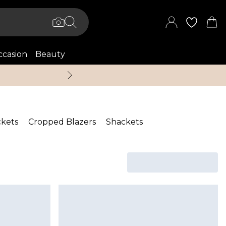
casion
Beauty
Up to 70% Off + An 
ckets
Cropped Blazers
Shackets