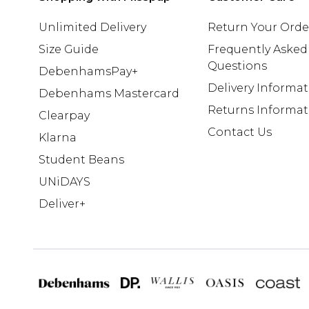
Unlimited Delivery
Return Your Orde
Size Guide
Frequently Asked
Questions
DebenhamsPay+
Delivery Informa
Debenhams Mastercard
Returns Informat
Clearpay
Contact Us
Klarna
Student Beans
UNiDAYS
Deliver+