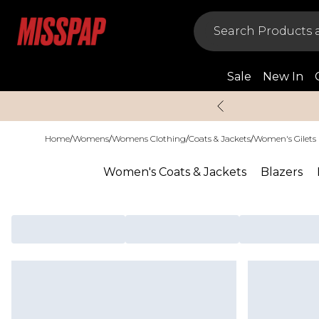
Sale
New In
Home
/
Womens
/
Womens Clothing
/
Coats & Jackets
/
Women's Gilets
Women's Coats & Jackets
Blazers