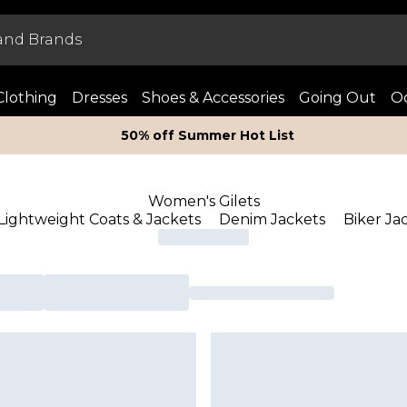
Clothing
Dresses
Shoes & Accessories
Going Out
Oc
50% off Summer Hot List
Women's Gilets
Lightweight Coats & Jackets
Denim Jackets
Biker Ja