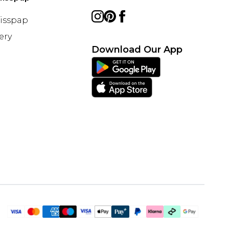
Misspap
ery
Download Our App