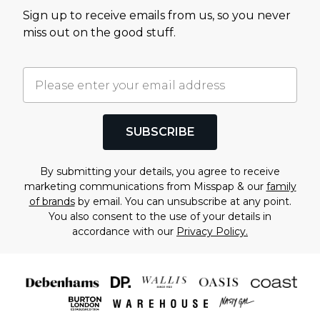
Sign up to receive emails from us, so you never
miss out on the good stuff.
SUBSCRIBE
By submitting your details, you agree to receive
marketing communications from Misspap & our
family
of brands
by email. You can unsubscribe at any point.
You also consent to the use of your details in
accordance with our
Privacy Policy.