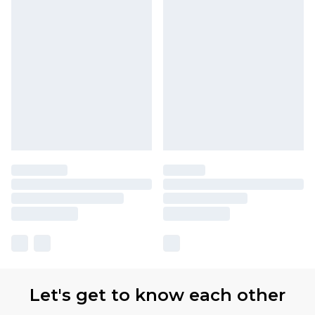
Let's get to know each other