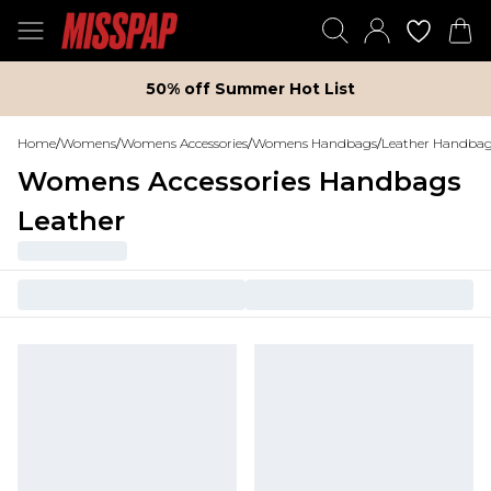
50% off Summer Hot List
Home
/
Womens
/
Womens Accessories
/
Womens Handbags
/
Leather Handba
Womens Accessories Handbags
Leather