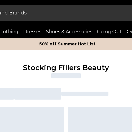
Clothing
Dresses
Shoes & Accessories
Going Out
Oc
50% off Summer Hot List
Stocking Fillers Beauty