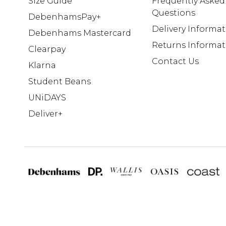
Size Guide
Frequently Asked
Questions
DebenhamsPay+
Delivery Informa
Debenhams Mastercard
Returns Informat
Clearpay
Contact Us
Klarna
Student Beans
UNiDAYS
Deliver+