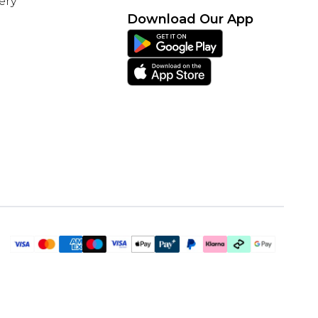
ery
Download Our App