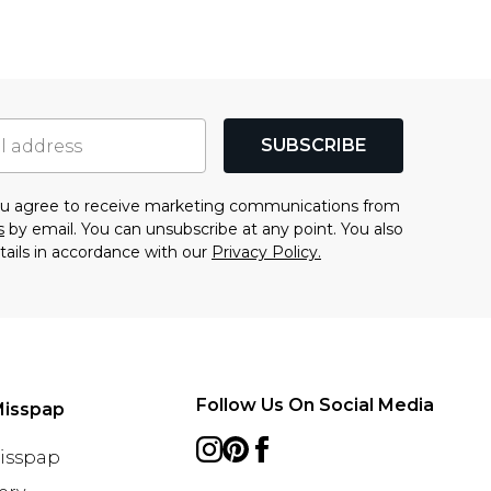
SUBSCRIBE
you agree to receive marketing communications from
s
by email. You can unsubscribe at any point. You also
tails in accordance with our
Privacy Policy.
Follow Us On Social Media
Misspap
Misspap