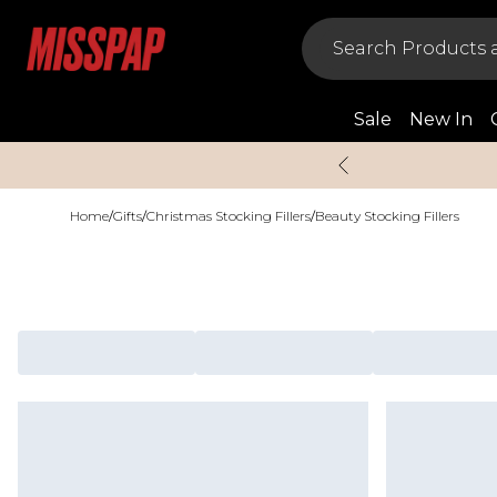
Sale
New In
Home
/
Gifts
/
Christmas Stocking Fillers
/
Beauty Stocking Fillers