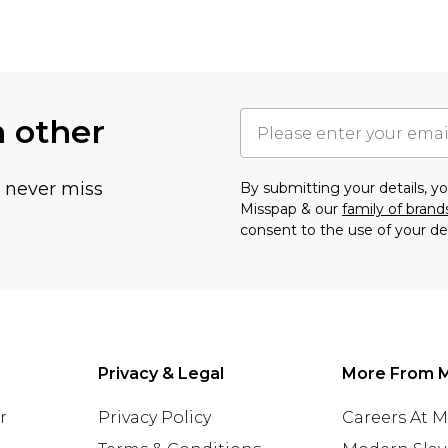
h other
u never miss
By submitting your details, 
Misspap & our
family of brand
consent to the use of your de
Privacy & Legal
More From 
r
Privacy Policy
Careers At 