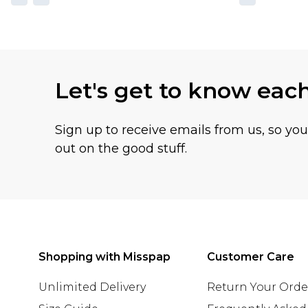
Let's get to know eac
Sign up to receive emails from us, so yo
out on the good stuff.
Shopping with Misspap
Customer Care
Unlimited Delivery
Return Your Orde