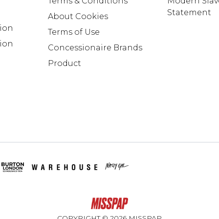
Terms & Conditions
Modern Slav
Statement
About Cookies
tion
Terms of Use
ion
Concessionaire Brands
Product
COPYRIGHT ©
2026
MISSPAP