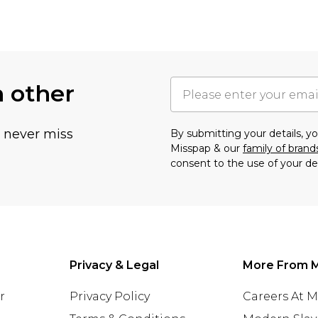
h other
u never miss
By submitting your details, 
Misspap & our
family of brand
consent to the use of your de
Privacy & Legal
More From 
r
Privacy Policy
Careers At 