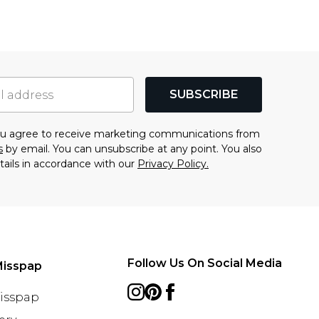
SUBSCRIBE
you agree to receive marketing communications from
s
by email. You can unsubscribe at any point. You also
tails in accordance with our
Privacy Policy.
Follow Us On Social Media
Misspap
Misspap