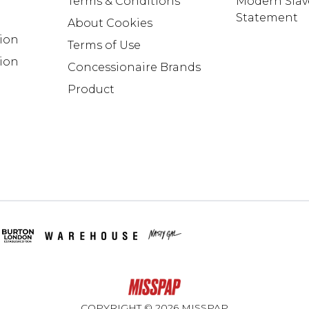
Terms & Conditions
Modern Slav
Statement
About Cookies
tion
Terms of Use
ion
Concessionaire Brands
Product
COPYRIGHT ©
2026
MISSPAP