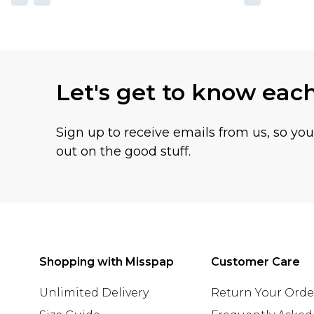
Let's get to know eac
Sign up to receive emails from us, so yo
out on the good stuff.
Shopping with Misspap
Customer Care
Unlimited Delivery
Return Your Orde