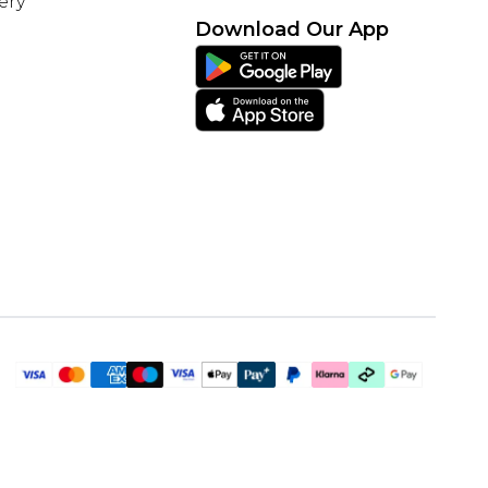
ery
Download Our App