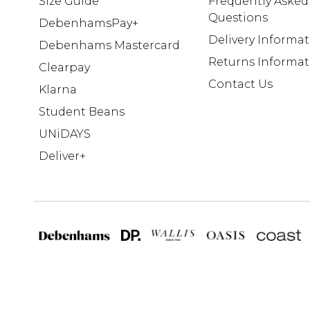
Size Guide
Frequently Asked
Questions
DebenhamsPay+
Delivery Informa
Debenhams Mastercard
Returns Informat
Clearpay
Contact Us
Klarna
Student Beans
UNiDAYS
Deliver+