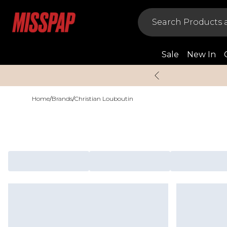
Sale
New In
Home
/
Brands
/
Christian Louboutin