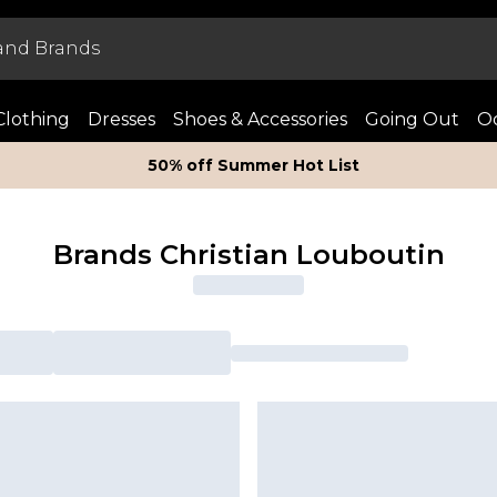
Clothing
Dresses
Shoes & Accessories
Going Out
Oc
50% off Summer Hot List
Brands Christian Louboutin