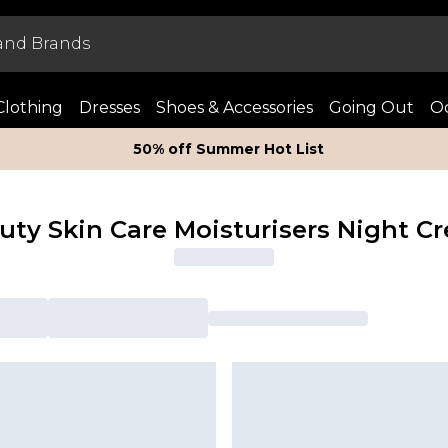
Clothing
Dresses
Shoes & Accessories
Going Out
Oc
50% off Summer Hot List
uty Skin Care Moisturisers Night C