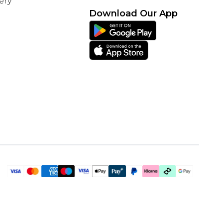
ery
Download Our App