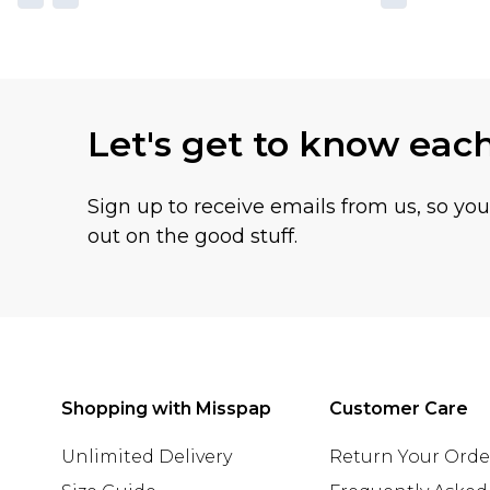
Let's get to know eac
Sign up to receive emails from us, so yo
out on the good stuff.
Shopping with Misspap
Customer Care
Unlimited Delivery
Return Your Orde