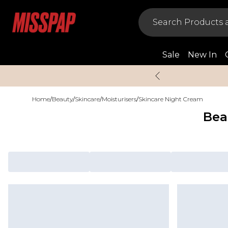
Sale
New In
Home
/
Beauty
/
Skincare
/
Moisturisers
/
Skincare Night Cream
Bea