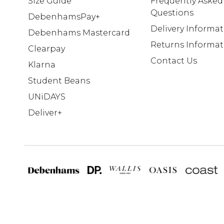
Size Guide
Frequently Asked
Questions
DebenhamsPay+
Delivery Informa
Debenhams Mastercard
Returns Informat
Clearpay
Contact Us
Klarna
Student Beans
UNiDAYS
Deliver+