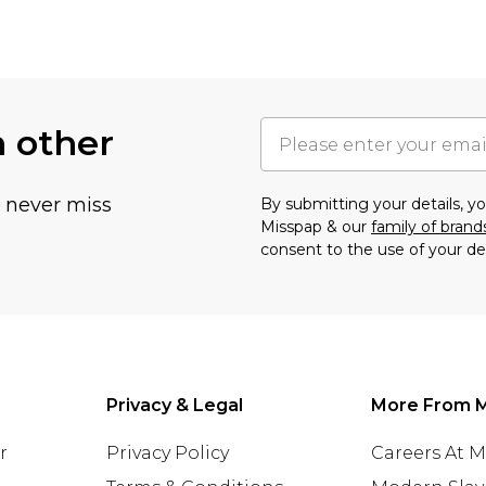
h other
u never miss
By submitting your details, 
Misspap & our
family of brand
consent to the use of your de
Privacy & Legal
More From 
r
Privacy Policy
Careers At 