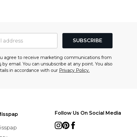
SUBSCRIBE
you agree to receive marketing communications from
s
by email. You can unsubscribe at any point. You also
tails in accordance with our
Privacy Policy.
Follow Us On Social Media
Misspap
Misspap