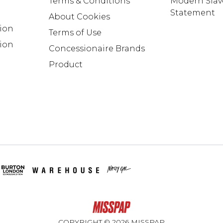
Terms & Conditions
Modern Slav
Statement
About Cookies
tion
Terms of Use
ion
Concessionaire Brands
Product
COPYRIGHT ©
2026
MISSPAP