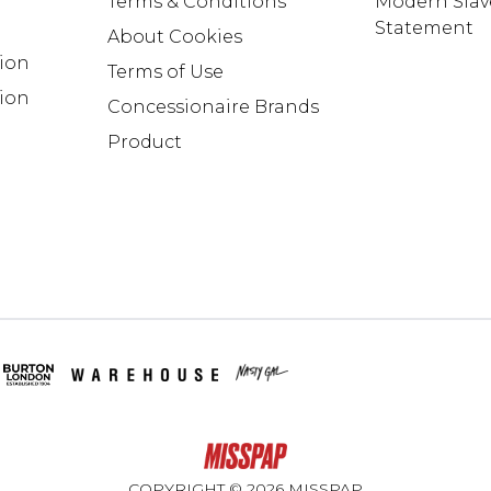
Terms & Conditions
Modern Slav
Statement
About Cookies
tion
Terms of Use
ion
Concessionaire Brands
Product
COPYRIGHT ©
2026
MISSPAP