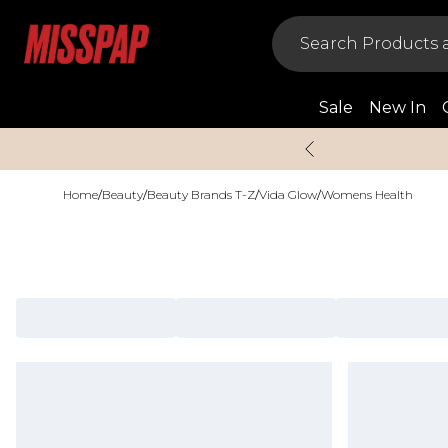
Sale
New In
Home
/
Beauty
/
Beauty Brands T-Z
/
Vida Glow
/
Womens Health