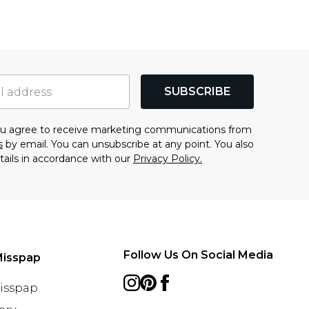
SUBSCRIBE
you agree to receive marketing communications from
s
by email. You can unsubscribe at any point. You also
tails in accordance with our
Privacy Policy.
Follow Us On Social Media
Misspap
Misspap