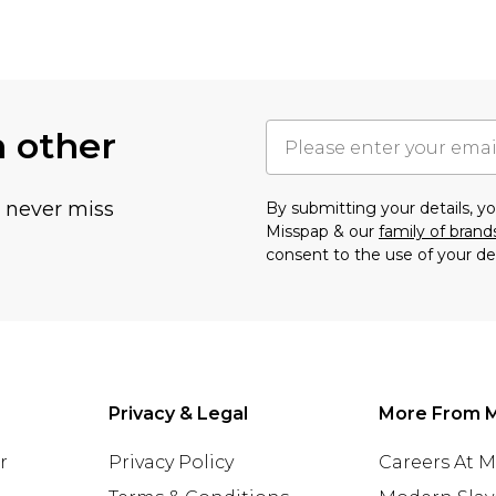
h other
u never miss
By submitting your details, 
Misspap & our
family of brand
consent to the use of your de
Privacy & Legal
More From 
r
Privacy Policy
Careers At 