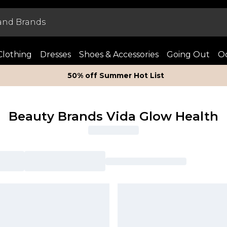
Clothing
Dresses
Shoes & Accessories
Going Out
Oc
50% off Summer Hot List
Beauty Brands Vida Glow Health