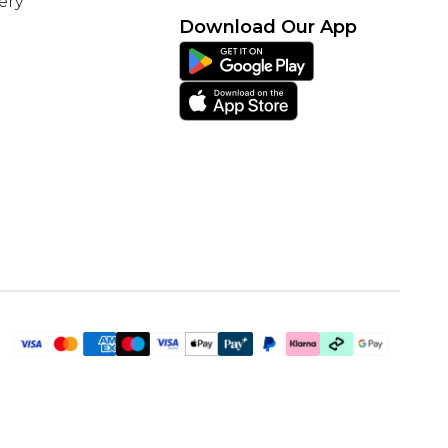
ery
Download Our App