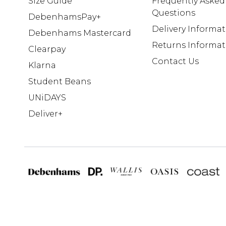
Size Guide
Frequently Asked
Questions
DebenhamsPay+
Delivery Informa
Debenhams Mastercard
Returns Informat
Clearpay
Contact Us
Klarna
Student Beans
UNiDAYS
Deliver+