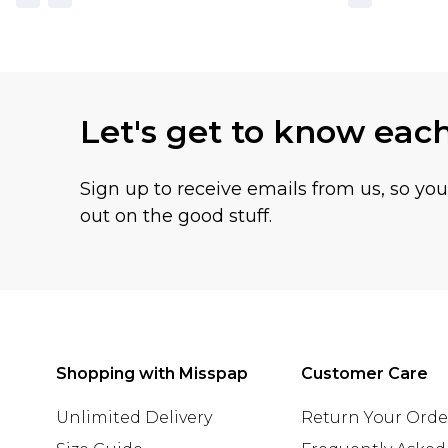
Let's get to know eac
Sign up to receive emails from us, so yo
out on the good stuff.
Shopping with Misspap
Customer Care
Unlimited Delivery
Return Your Orde