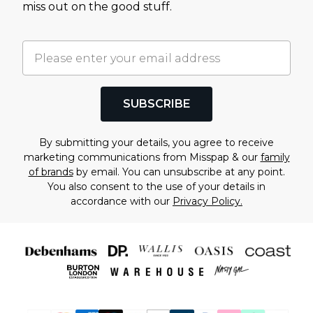
miss out on the good stuff.
SUBSCRIBE
By submitting your details, you agree to receive
marketing communications from Misspap & our
family
of brands
by email. You can unsubscribe at any point.
You also consent to the use of your details in
accordance with our
Privacy Policy.