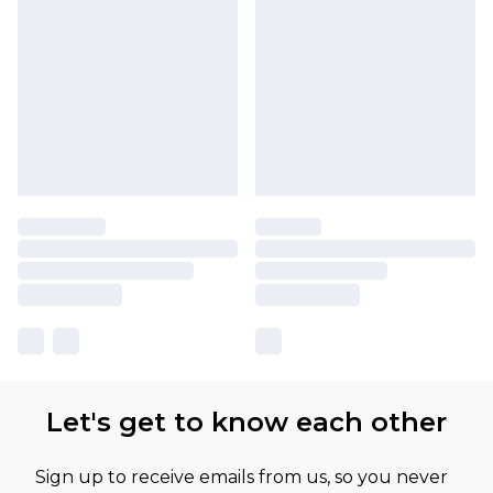
Let's get to know each other
Sign up to receive emails from us, so you never