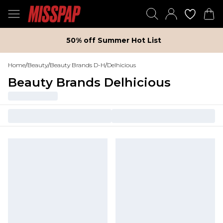
50% off Summer Hot List
Home
/
Beauty
/
Beauty Brands D-H
/
Delhicious
Beauty Brands Delhicious