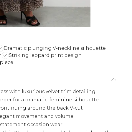
Dramatic plunging V-neckline silhouette
h
Striking leopard print design
 piece
ress with luxurious velvet trim detailing
rder for a dramatic, feminine silhouette
 continuing around the back V-cut
s elegant movement and volume
r statement occasion wear