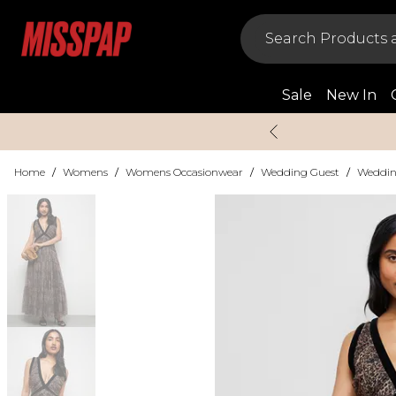
Sale
New In
Home
/
Womens
/
Womens Occasionwear
/
Wedding Guest
/
Weddin