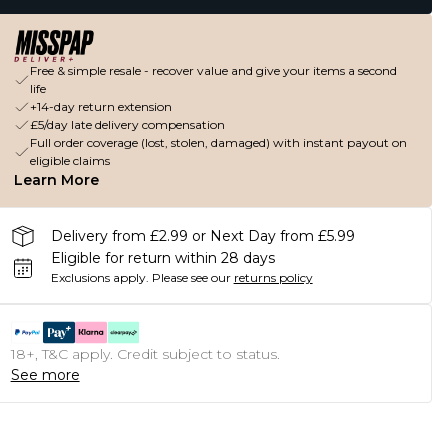
Free & simple resale - recover value and give your items a second
life
+14-day return extension
£5/day late delivery compensation
Full order coverage (lost, stolen, damaged) with instant payout on
eligible claims
Learn More
Delivery from £2.99 or Next Day from £5.99
Eligible for return within 28 days
Exclusions apply.
Please see our
returns policy
18+, T&C apply. Credit subject to status.
See more