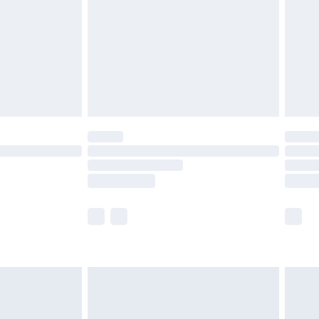
£4.99
th Unlimited Delivery for £14.99
are not available for products delivered by our
er delivery times.