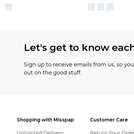
Let's get to know eac
Sign up to receive emails from us, so yo
out on the good stuff.
Shopping with Misspap
Customer Care
Unlimited Delivery
Return Your Orde