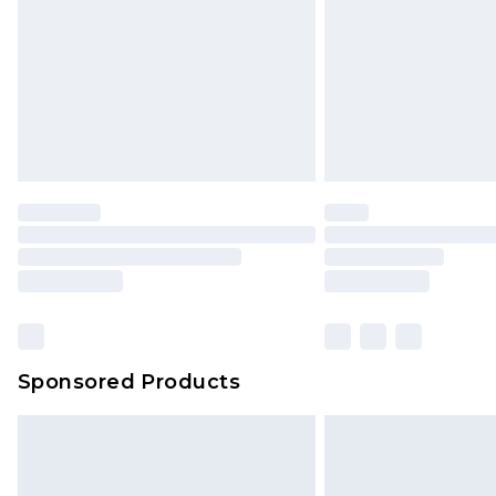
Northern Ireland Standard Delivery
Unlimited free delivery for a year wi
Find out more
Please note, some delivery methods 
brand partners & they may have long
Find out more
Sponsored Products