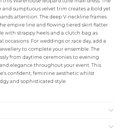
 this Warehouse leopard tulle maxi dress. The
e and sumptuous velvet trim creates a bold yet
ands attention. The deep V-neckline frames
he empire line and flowing tiered skirt flatter
yle with strappy heels and a clutch bag as
l occasions. For weddings or race day, add a
 jewellery to complete your ensemble. The
lessly from daytime ceremonies to evening
 and elegance throughout your event. This
's confident, feminine aesthetic whilst
dgy and sophisticated style.
% Polyester - Machine washable.- Model wears