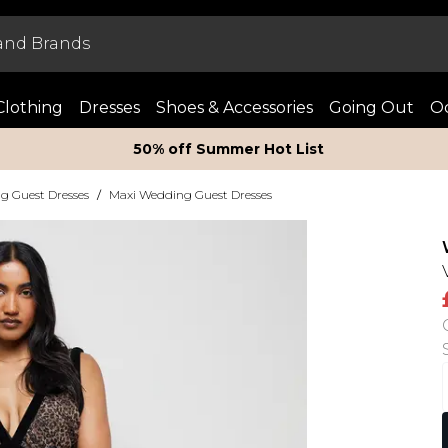
Clothing
Dresses
Shoes & Accessories
Going Out
Oc
50% off Summer Hot List
g Guest Dresses
/
Maxi Wedding Guest Dresses