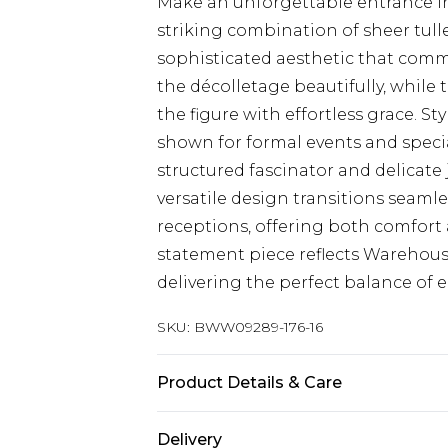
Make an unforgettable entrance in
striking combination of sheer tull
sophisticated aesthetic that comm
the décolletage beautifully, while t
the figure with effortless grace. St
shown for formal events and specia
structured fascinator and delicate
versatile design transitions seam
receptions, offering both comfort
statement piece reflects Warehouse
delivering the perfect balance of e
SKU:
BWW09289-176-16
Product Details & Care
Main: 100% Polyester. Lining: 100
Delivery