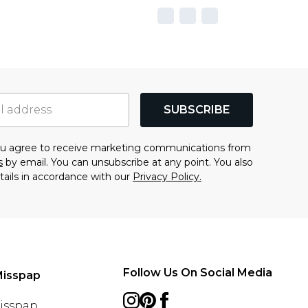
SUBSCRIBE
you agree to receive marketing communications from
s
by email. You can unsubscribe at any point. You also
tails in accordance with our
Privacy Policy.
Follow Us On Social Media
Misspap
Misspap