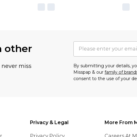
h other
u never miss
By submitting your details, 
Misspap & our
family of brand
consent to the use of your de
Privacy & Legal
More From 
r
Privacy Policy
Careers At 