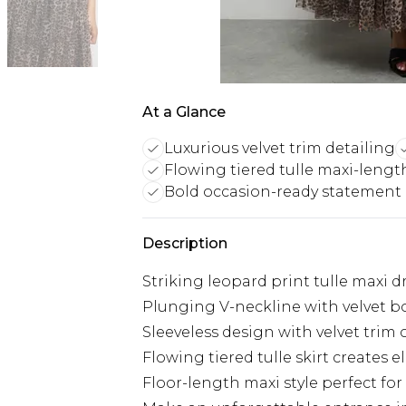
At a Glance
Luxurious velvet trim detailing
Flowing tiered tulle maxi-lengt
Bold occasion-ready statement
Description
Striking leopard print tulle maxi d
Plunging V-neckline with velvet bo
Sleeveless design with velvet trim
Flowing tiered tulle skirt create
Floor-length maxi style perfect fo