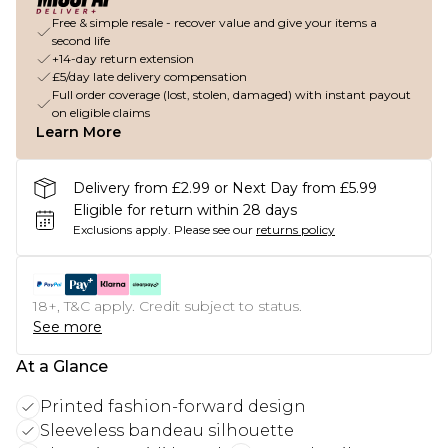
Free & simple resale - recover value and give your items a
second life
+14-day return extension
£5/day late delivery compensation
Full order coverage (lost, stolen, damaged) with instant payout
on eligible claims
Learn More
Delivery from £2.99 or Next Day from £5.99
Eligible for return within 28 days
Exclusions apply.
Please see our
returns policy
18+, T&C apply. Credit subject to status.
See more
At a Glance
Printed fashion-forward design
Sleeveless bandeau silhouette