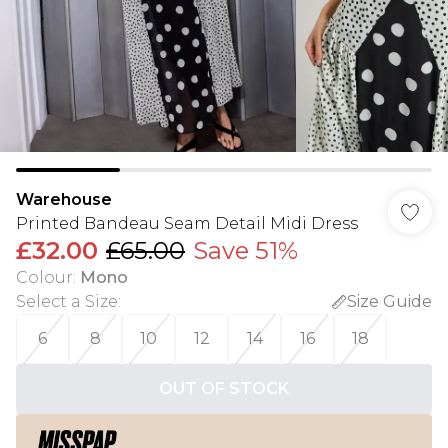
Warehouse
Printed Bandeau Seam Detail Midi Dress
£32.00
£65.00
Save 51%
Colour
:
Mono
Select a Size
:
Size Guide
6
8
10
12
14
16
18
OUT OF STOCK