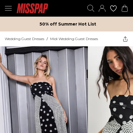
50% off Summer Hot List
Wedding Guest Dresses
/
Midi Wedding Guest Dresses