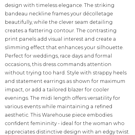
design with timeless elegance. The striking
bandeau neckline frames your décolletage
beautifully, while the clever seam detailing
creates a flattering contour. The contrasting
print panels add visual interest and create a
slimming effect that enhances your silhouette.
Perfect for weddings, race days and formal
occasions, this dress commands attention
without trying too hard. Style with strappy heels
and statement earrings as shown for maximum
impact, or add a tailored blazer for cooler
evenings. The midi length offers versatility for
various events while maintaining a refined
aesthetic. This Warehouse piece embodies
confident femininity - ideal for the woman who
appreciates distinctive design with an edgy twist.