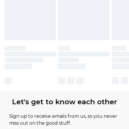
Let's get to know each other
Sign up to receive emails from us, so you never
miss out on the good stuff.