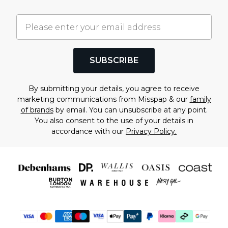
SUBSCRIBE
By submitting your details, you agree to receive
marketing communications from Misspap & our
family
of brands
by email. You can unsubscribe at any point.
You also consent to the use of your details in
accordance with our
Privacy Policy.