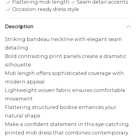
Flattering midi length
Seam detail accents
Occasion-ready dress style
Description
Striking bandeau neckline with elegant seam
detailing
Bold contrasting print panels create a dramatic
silhouette
Midi length offers sophisticated coverage with
modern appeal
Lightweight woven fabric ensures comfortable
movement
Flattering structured bodice enhances your
natural shape
Make a confident statement in this eye-catching
printed midi dress that combines contemporary