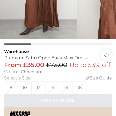
Warehouse
Premium Satin Open Back Maxi Dress
From
£35.00
£75.00
Up to 53% off
Colour
:
Chocolate
Select a Size
:
Size Guide
8
10
12
14
16
18
OUT OF STOCK