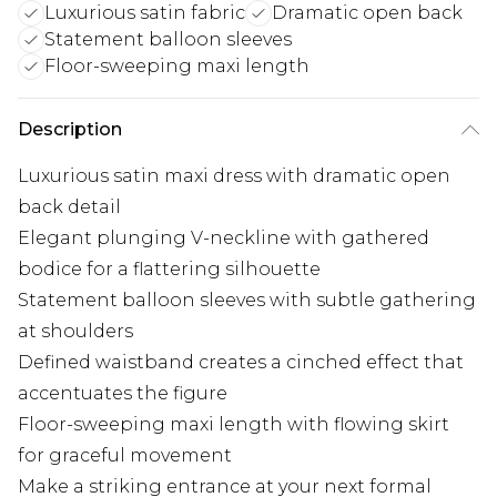
Luxurious satin fabric
Dramatic open back
Statement balloon sleeves
Floor-sweeping maxi length
Description
Luxurious satin maxi dress with dramatic open
back detail
Elegant plunging V-neckline with gathered
bodice for a flattering silhouette
Statement balloon sleeves with subtle gathering
at shoulders
Defined waistband creates a cinched effect that
accentuates the figure
Floor-sweeping maxi length with flowing skirt
for graceful movement
Make a striking entrance at your next formal