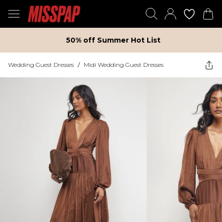
50% off Summer Hot List
Wedding Guest Dresses
/
Midi Wedding Guest Dresses