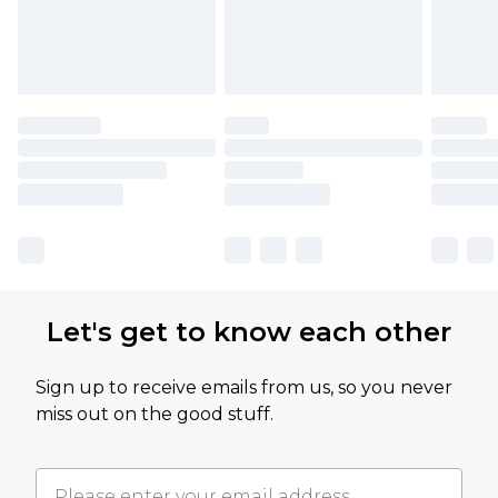
Let's get to know each other
Sign up to receive emails from us, so you never
miss out on the good stuff.