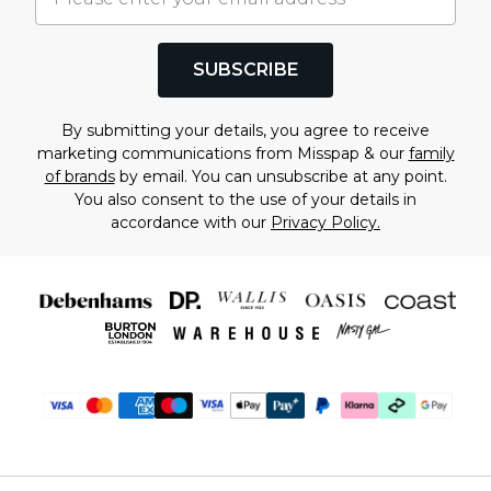
SUBSCRIBE
By submitting your details, you agree to receive
marketing communications from Misspap & our
family
of brands
by email. You can unsubscribe at any point.
You also consent to the use of your details in
accordance with our
Privacy Policy.