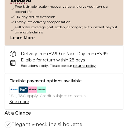
Free & simple resale - recover value and give your items a
second life
+14-day return extension
£5/day late delivery compensation
Full order coverage (lost, stolen, damaged) with instant payout
on eligible claims
Learn More
Delivery from £2.99 or Next Day from £5.99
Eligible for return within 28 days
Exclusions apply.
Please see our
returns policy
Flexible payment options available
18+, T&C apply. Credit subject to status.
See more
At a Glance
Elegant v-neckline silhouette