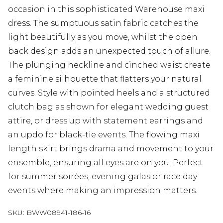
occasion in this sophisticated Warehouse maxi
dress. The sumptuous satin fabric catches the
light beautifully as you move, whilst the open
back design adds an unexpected touch of allure.
The plunging neckline and cinched waist create
a feminine silhouette that flatters your natural
curves. Style with pointed heels and a structured
clutch bag as shown for elegant wedding guest
attire, or dress up with statement earrings and
an updo for black-tie events. The flowing maxi
length skirt brings drama and movement to your
ensemble, ensuring all eyes are on you. Perfect
for summer soirées, evening galas or race day
events where making an impression matters.
SKU:
BWW08941-186-16