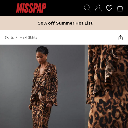
50% off Summer Hot List
Skirts
/
Maxi Skirts