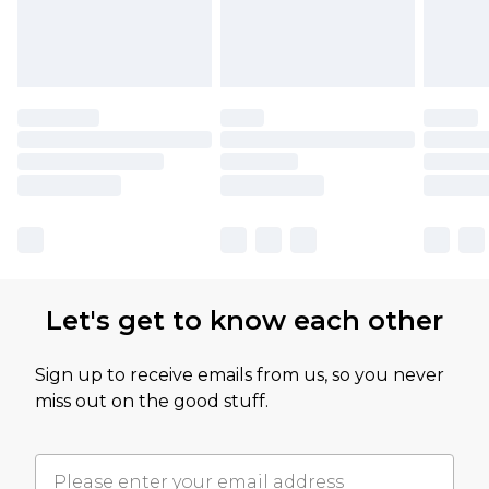
Let's get to know each other
Sign up to receive emails from us, so you never
miss out on the good stuff.