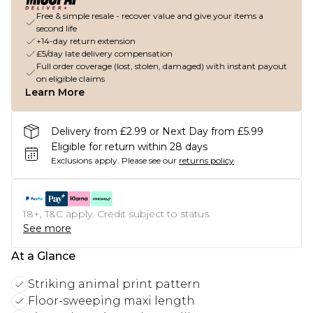
Free & simple resale - recover value and give your items a
second life
+14-day return extension
£5/day late delivery compensation
Full order coverage (lost, stolen, damaged) with instant payout
on eligible claims
Learn More
Delivery from £2.99 or Next Day from £5.99
Eligible for return within 28 days
Exclusions apply.
Please see our
returns policy
18+, T&C apply. Credit subject to status.
See more
At a Glance
Striking animal print pattern
Floor-sweeping maxi length