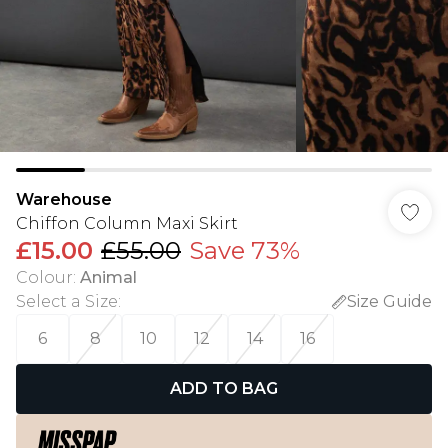
Warehouse
Chiffon Column Maxi Skirt
£15.00
£55.00
Save 73%
Colour
:
Animal
Select a Size
:
Size Guide
6
8
10
12
14
16
ADD TO BAG