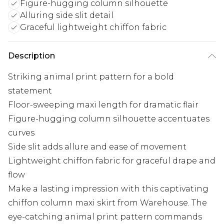
Figure-hugging column silhouette
Alluring side slit detail
Graceful lightweight chiffon fabric
Description
Striking animal print pattern for a bold
statement
Floor-sweeping maxi length for dramatic flair
Figure-hugging column silhouette accentuates
curves
Side slit adds allure and ease of movement
Lightweight chiffon fabric for graceful drape and
flow
Make a lasting impression with this captivating
chiffon column maxi skirt from Warehouse. The
eye-catching animal print pattern commands