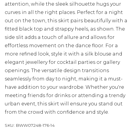
attention, while the sleek silhouette hugs your
curves in all the right places. Perfect for a night
out on the town, this skirt pairs beautifully with a
fitted black top and strappy heels, as shown. The
side slit adds a touch of allure and allows for
effortless movement on the dance floor. For a
more refined look, style it with a silk blouse and
elegant jewellery for cocktail parties or gallery
openings. The versatile design transitions
seamlessly from day to night, making it a must-
have addition to your wardrobe. Whether you're
meeting friends for drinks or attending a trendy
urban event, this skirt will ensure you stand out
from the crowd with confidence and style.
SKU:
BWW07248-176-14