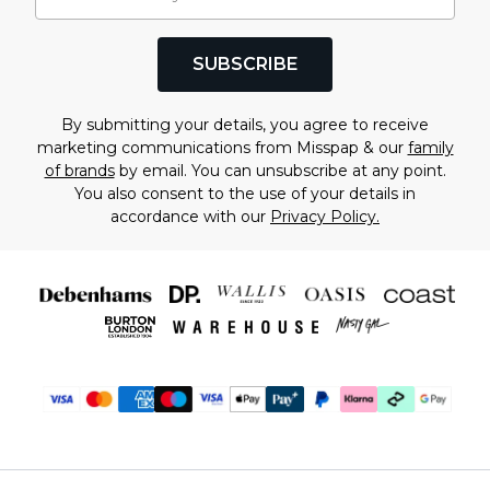
SUBSCRIBE
By submitting your details, you agree to receive
marketing communications from Misspap & our
family
of brands
by email. You can unsubscribe at any point.
You also consent to the use of your details in
accordance with our
Privacy Policy.