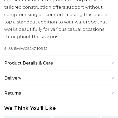
tailored construction offers support without
compromising on comfort, making this bustier
top a standout addition to your wardrobe that
works beautifully for various casual occasions
throughout the seasons.
SKU:
BWW09247-105-12
Product Details & Care
Main: 100% Polyester. Lining: 100% Polyester -
Delivery
Machine washable.- Model wears size 10, approx.
height 5'7- 5'9.
Super Saver Delivery
£2.99
Returns
Standard Delivery
£3.99
Something not quite right? You have 21 days
We Think You'll Like
from the day you receive it, to send something
Express Delivery
£5.99