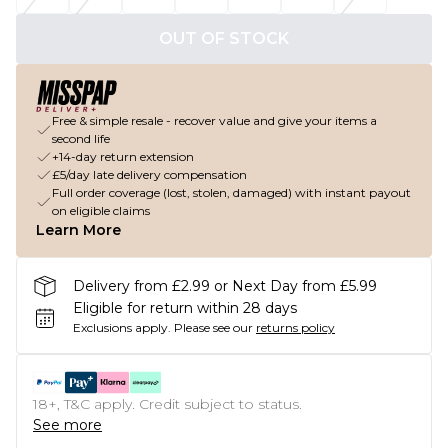
OUT OF STOCK
Free & simple resale - recover value and give your items a
second life
+14-day return extension
£5/day late delivery compensation
Full order coverage (lost, stolen, damaged) with instant payout
on eligible claims
Learn More
Delivery from £2.99 or Next Day from £5.99
Eligible for return within 28 days
Exclusions apply.
Please see our
returns policy
18+, T&C apply. Credit subject to status.
See more