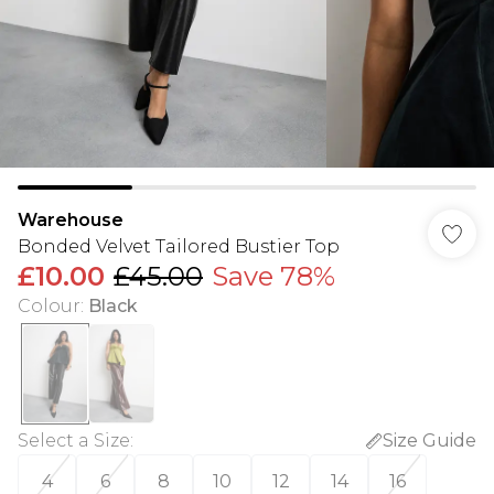
Warehouse
Bonded Velvet Tailored Bustier Top
£10.00
£45.00
Save 78%
Colour
:
Black
Select a Size
:
Size Guide
4
6
8
10
12
14
16