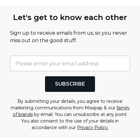
Let's get to know each other
Sign up to receive emails from us, so you never
miss out on the good stuff.
SUBSCRIBE
By submitting your details, you agree to receive
marketing communications from Misspap & our
family
of brands
by email. You can unsubscribe at any point.
You also consent to the use of your details in
accordance with our
Privacy Policy.