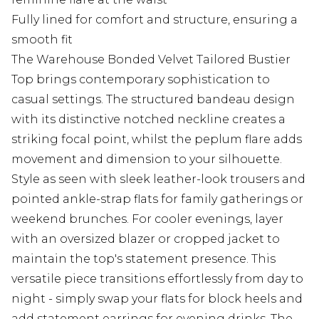
Fully lined for comfort and structure, ensuring a
smooth fit
The Warehouse Bonded Velvet Tailored Bustier
Top brings contemporary sophistication to
casual settings. The structured bandeau design
with its distinctive notched neckline creates a
striking focal point, whilst the peplum flare adds
movement and dimension to your silhouette.
Style as seen with sleek leather-look trousers and
pointed ankle-strap flats for family gatherings or
weekend brunches. For cooler evenings, layer
with an oversized blazer or cropped jacket to
maintain the top's statement presence. This
versatile piece transitions effortlessly from day to
night - simply swap your flats for block heels and
add statement earrings for evening drinks. The