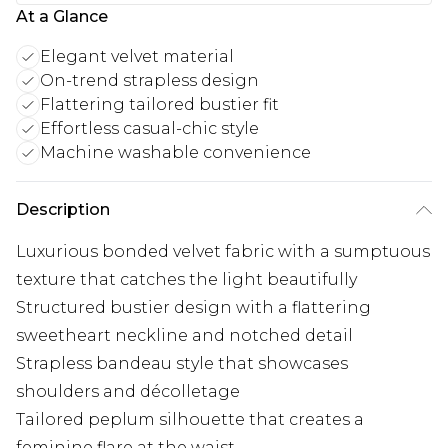
At a Glance
Elegant velvet material
On-trend strapless design
Flattering tailored bustier fit
Effortless casual-chic style
Machine washable convenience
Description
Luxurious bonded velvet fabric with a sumptuous
texture that catches the light beautifully
Structured bustier design with a flattering
sweetheart neckline and notched detail
Strapless bandeau style that showcases
shoulders and décolletage
Tailored peplum silhouette that creates a
feminine flare at the waist