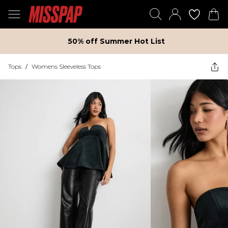
50% off Summer Hot List
Tops
/
Womens Sleeveless Tops