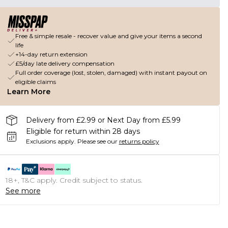
Free & simple resale - recover value and give your items a second
life
+14-day return extension
£5/day late delivery compensation
Full order coverage (lost, stolen, damaged) with instant payout on
eligible claims
Learn More
Delivery from £2.99 or Next Day from £5.99
Eligible for return within 28 days
Exclusions apply.
Please see our
returns policy
18+, T&C apply. Credit subject to status.
See more