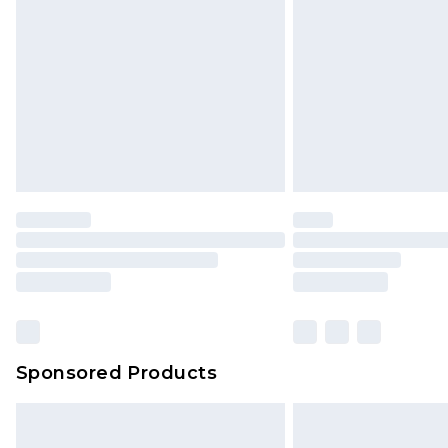
Northern Ireland Super Saver Delive
Northern Ireland Standard Delivery
Unlimited free delivery for a year wi
Find out more
Please note, some delivery methods 
brand partners & they may have long
Find out more
Sponsored Products