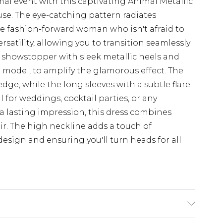
al event with this captivating Animal Metallic
e. The eye-catching pattern radiates
the fashion-forward woman who isn't afraid to
rsatility, allowing you to transition seamlessly
is showstopper with sleek metallic heels and
 model, to amplify the glamorous effect. The
dge, while the long sleeves with a subtle flare
l for weddings, cocktail parties, or any
 lasting impression, this dress combines
air. The high neckline adds a touch of
esign and ensuring you'll turn heads for all