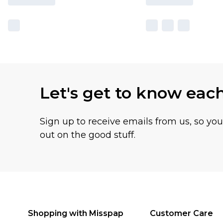
Let's get to know eac
Sign up to receive emails from us, so yo
out on the good stuff.
Shopping with Misspap
Customer Care