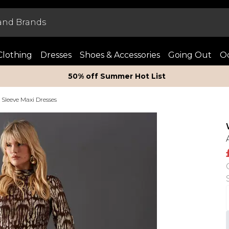
Clothing
Dresses
Shoes & Accessories
Going Out
Oc
50% off Summer Hot List
Sleeve Maxi Dresses