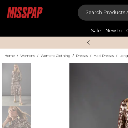
Sale
New In
Home
/
Womens
/
Womens Clothing
/
Dresses
/
Maxi Dresses
/
Long 