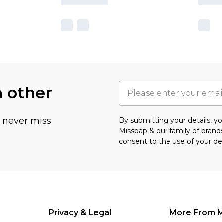
h other
u never miss
By submitting your details, 
Misspap & our
family of brand
consent to the use of your de
Privacy & Legal
More From 