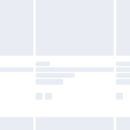
ry
£2.99
£4.99
th Unlimited Delivery for £14.99
are not available for products delivered by our
er delivery times.