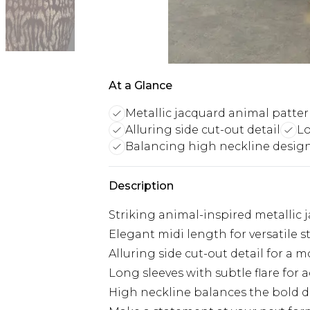
At a Glance
Metallic jacquard animal patte
Alluring side cut-out detail
Lo
Balancing high neckline desig
Description
Striking animal-inspired metallic 
Elegant midi length for versatile s
Alluring side cut-out detail for a 
Long sleeves with subtle flare for
High neckline balances the bold 