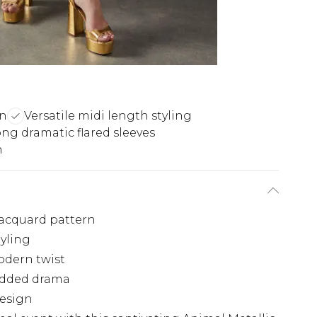
rn
Versatile midi length styling
ng dramatic flared sleeves
n
jacquard pattern
tyling
modern twist
 added drama
design