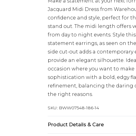
Make a statement at your next form
Jacquard Midi Dress from Warehous
confidence and style, perfect for 
stand out. The midi length offers ve
from day to night events. Style th
statement earrings, as seen on the
side cut-out adds a contemporary e
provide an elegant silhouette. Idea
occasion where you want to make a
sophistication with a bold, edgy fl
refinement, balancing the daring d
the right reasons.
SKU:
BWW07548-186-14
Product Details & Care