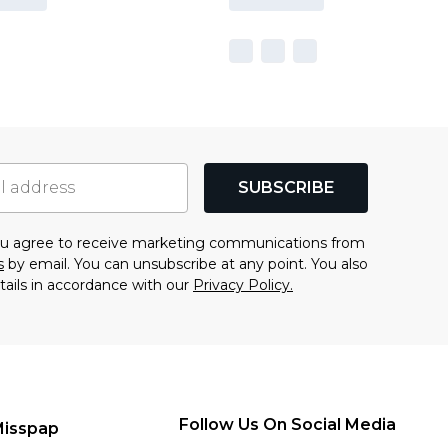
SUBSCRIBE
you agree to receive marketing communications from
s
by email. You can unsubscribe at any point. You also
tails in accordance with our
Privacy Policy.
Follow Us On Social Media
Misspap