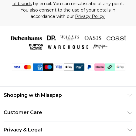
of brands
by email. You can unsubscribe at any point.
You also consent to the use of your details in
accordance with our
Privacy Policy.
Shopping with Misspap
Unlimited Delivery
Customer Care
Size Guide
Return Your Order
DebenhamsPay+
Privacy & Legal
Frequently Asked Questions