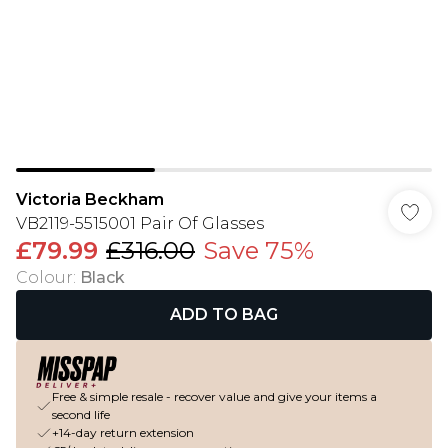
Victoria Beckham
VB2119-5515001 Pair Of Glasses
£79.99
£316.00
Save 75%
Colour
:
Black
ADD TO BAG
Free & simple resale - recover value and give your items a
second life
+14-day return extension