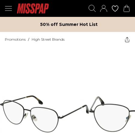
50% off Summer Hot List
Promotions
/
High Street Brands