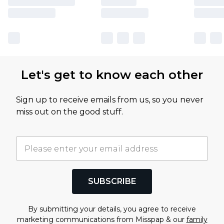
Let's get to know each other
Sign up to receive emails from us, so you never
miss out on the good stuff.
SUBSCRIBE
By submitting your details, you agree to receive
marketing communications from Misspap & our
family