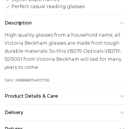
Perfect casual reading glasses
Description
High quality glasses from a household name, all
Victoria Beckham glasses are made from tough
durable materials. So this VB2119 Opticals VB2119-
5515001 from Victoria Beckham will last for many
years to come.
SKU:
M886895490726
Product Details & Care
Frame Colour: Black. Eye Size: 55mm. Bridge size:
Delivery
15mm. Lens colour: Demo Lens. Temple Length:
140mm. Frame Material: Metal. Frame shape:
Super Saver Delivery
£2.99
Returns