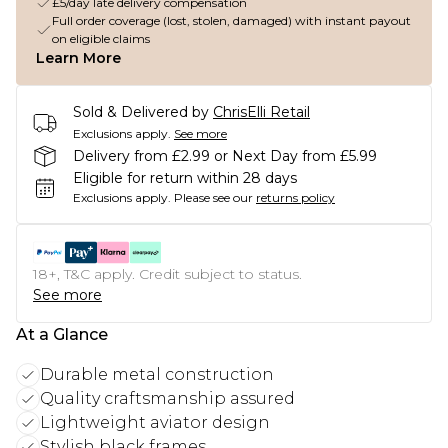
£5/day late delivery compensation
Full order coverage (lost, stolen, damaged) with instant payout
on eligible claims
Learn More
Sold & Delivered by
ChrisElli Retail
Exclusions apply.
See more
Delivery from £2.99 or Next Day from £5.99
Eligible for return within 28 days
Exclusions apply.
Please see our
returns policy
18+, T&C apply. Credit subject to status.
See more
At a Glance
Durable metal construction
Quality craftsmanship assured
Lightweight aviator design
Stylish black frames