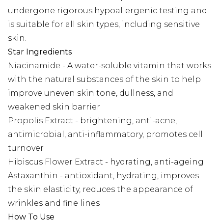
undergone rigorous hypoallergenic testing and
is suitable for all skin types, including sensitive
skin.
Star Ingredients
Niacinamide - A water-soluble vitamin that works
with the natural substances of the skin to help
improve uneven skin tone, dullness, and
weakened skin barrier
Propolis Extract - brightening, anti-acne,
antimicrobial, anti-inflammatory, promotes cell
turnover
Hibiscus Flower Extract - hydrating, anti-ageing
Astaxanthin - antioxidant, hydrating, improves
the skin elasticity, reduces the appearance of
wrinkles and fine lines
How To Use