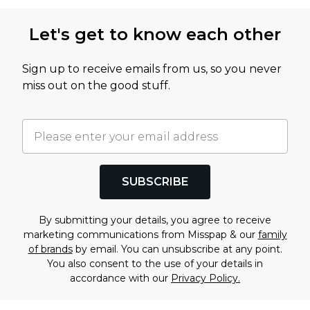
Let's get to know each other
Sign up to receive emails from us, so you never
miss out on the good stuff.
SUBSCRIBE
By submitting your details, you agree to receive
marketing communications from Misspap & our
family
of brands
by email. You can unsubscribe at any point.
You also consent to the use of your details in
accordance with our
Privacy Policy.