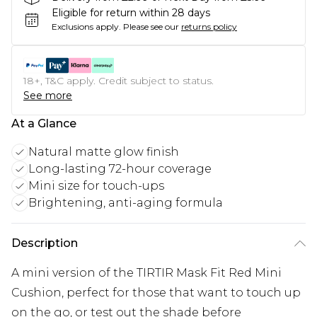
Eligible for return within 28 days
Exclusions apply.
Please see our
returns policy
18+, T&C apply. Credit subject to status.
See more
At a Glance
Natural matte glow finish
Long-lasting 72-hour coverage
Mini size for touch-ups
Brightening, anti-aging formula
Description
A mini version of the TIRTIR Mask Fit Red Mini
Cushion, perfect for those that want to touch up
on the go, or test out the shade before