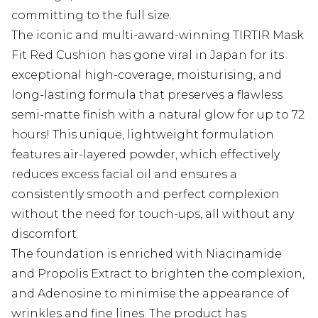
committing to the full size.
The iconic and multi-award-winning TIRTIR Mask
Fit Red Cushion has gone viral in Japan for its
exceptional high-coverage, moisturising, and
long-lasting formula that preserves a flawless
semi-matte finish with a natural glow for up to 72
hours! This unique, lightweight formulation
features air-layered powder, which effectively
reduces excess facial oil and ensures a
consistently smooth and perfect complexion
without the need for touch-ups, all without any
discomfort.
The foundation is enriched with Niacinamide
and Propolis Extract to brighten the complexion,
and Adenosine to minimise the appearance of
wrinkles and fine lines. The product has