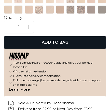
Quantity:
ADD TO BAG
Free & simple resale - recover value and give your items a
second life
+14-day return extension
£5/day late delivery compensation
Full order coverage (lost, stolen, damaged) with instant payout
on eligible claims
Learn More
Sold & Delivered by Debenhams
Delivery from £2.99 or Next Day from £5.99