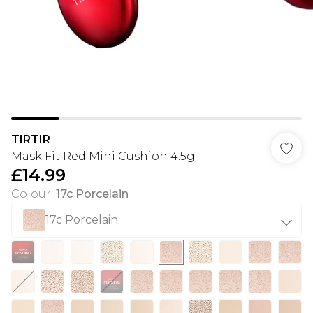
TIRTIR
Mask Fit Red Mini Cushion 4.5g
£14.99
Colour
:
17c Porcelain
17c Porcelain