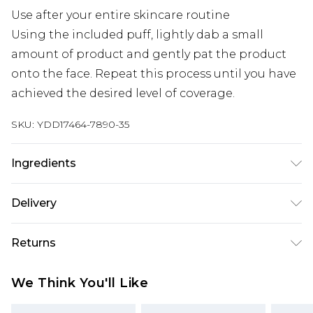
Use after your entire skincare routine
Using the included puff, lightly dab a small
amount of product and gently pat the product
onto the face. Repeat this process until you have
achieved the desired level of coverage.
SKU:
YDD17464-7890-35
Ingredients
We make every effort to ensure product
Delivery
information is accurate; however, brands may
update ingredients, specifications, packaging,
Super Saver Delivery
£2.99
Returns
and other product details without notice. Please
Standard Delivery
£3.99
refer to the product packaging and
Something not quite right? You have 21 days
We Think You'll Like
accompanying documentation for the latest
from the day you receive it, to send something
Express Delivery
£5.99
information.
back.