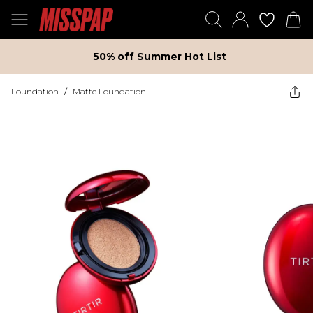
50% off Summer Hot List
Foundation
/
Matte Foundation