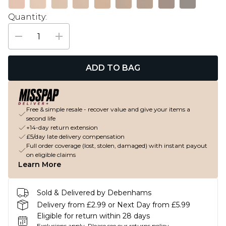
Quantity:
ADD TO BAG
Free & simple resale - recover value and give your items a
second life
+14-day return extension
£5/day late delivery compensation
Full order coverage (lost, stolen, damaged) with instant payout
on eligible claims
Learn More
Sold & Delivered by Debenhams
Delivery from £2.99 or Next Day from £5.99
Eligible for return within 28 days
Exclusions apply.
Please see our
returns policy