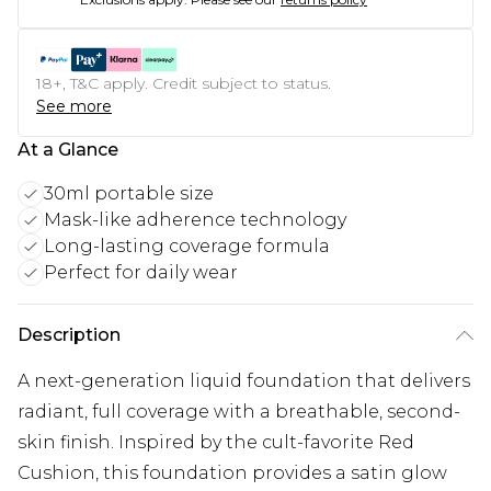
18+, T&C apply. Credit subject to status.
See more
At a Glance
30ml portable size
Mask-like adherence technology
Long-lasting coverage formula
Perfect for daily wear
Description
A next-generation liquid foundation that delivers
radiant, full coverage with a breathable, second-
skin finish. Inspired by the cult-favorite Red
Cushion, this foundation provides a satin glow