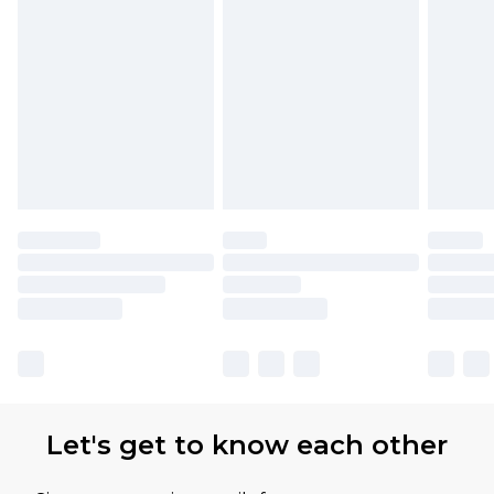
partners & they may have longer delivery times.
Find out more
Let's get to know each other