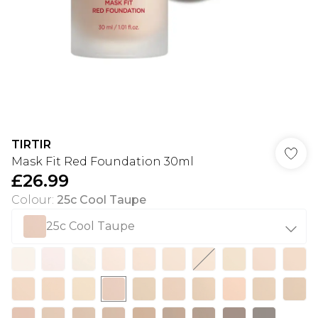
TIRTIR
Mask Fit Red Foundation 30ml
£26.99
Colour
:
25c Cool Taupe
25c Cool Taupe