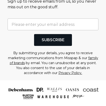
Sign up to receive emails from us, so you never
miss out on the good stuff.
SUBSCRIBE
By submitting your details, you agree to receive
marketing communications from Misspap & our
family
of brands
by email. You can unsubscribe at any point.
You also consent to the use of your details in
accordance with our
Privacy Policy.