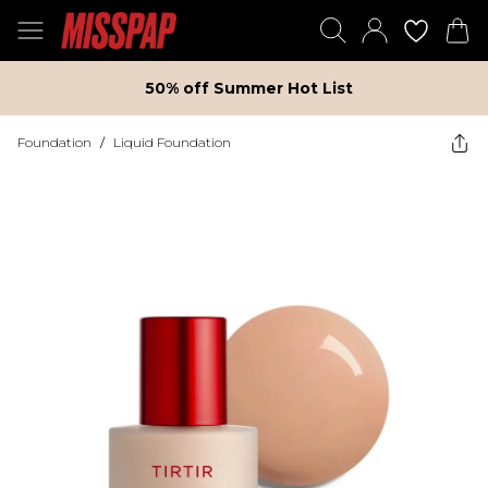
50% off Summer Hot List
Foundation
/
Liquid Foundation