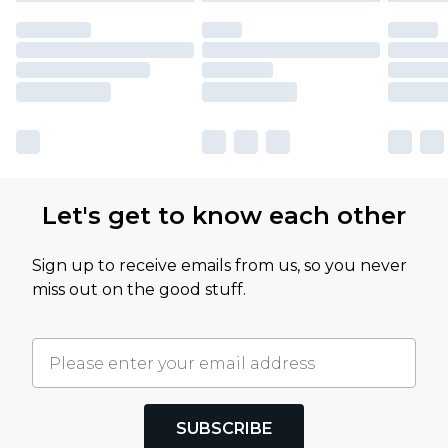
Let's get to know each other
Sign up to receive emails from us, so you never
miss out on the good stuff.
SUBSCRIBE