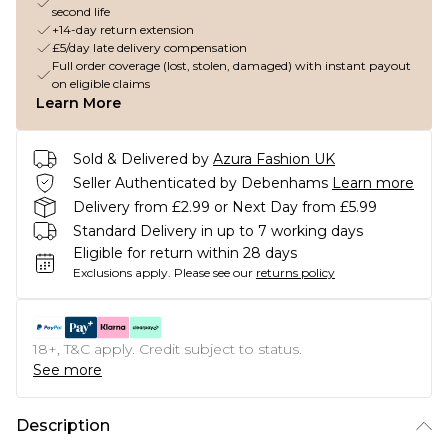
second life
+14-day return extension
£5/day late delivery compensation
Full order coverage (lost, stolen, damaged) with instant payout
on eligible claims
Learn More
Sold & Delivered by
Azura Fashion UK
Seller Authenticated by Debenhams
Learn more
Delivery from £2.99 or Next Day from £5.99
Standard Delivery in up to 7 working days
Eligible for return within 28 days
Exclusions apply.
Please see our
returns policy
18+, T&C apply. Credit subject to status.
See more
Description