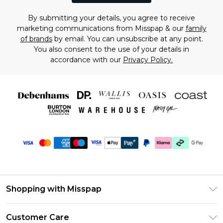
By submitting your details, you agree to receive
marketing communications from Misspap & our
family
of brands
by email. You can unsubscribe at any point.
You also consent to the use of your details in
accordance with our
Privacy Policy.
Shopping with Misspap
Unlimited Delivery
Customer Care