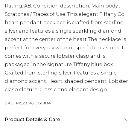
Rating: AB. Condition description: Main body :
Scratches / Traces of Use. This elegant Tiffany Co
heart pendant necklace is crafted from sterling
silver and features a single sparkling diamond
accent at the center of the heart The necklace is
perfect for everyday wear or special occasions It
comes with a secure lobster clasp and is
packaged in the signature Tiffany blue box.
Crafted from sterling silver. Features a single
diamond accent. Heart. shaped pendant. Lobster
clasp closure. Classic and elegant design.
SKU:
M5299421960184
Product Details & Care
Silver. Machine/Hand Wash.