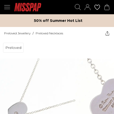
50% off Summer Hot List
Preloved Jewellery
/
Preloved Necklaces
Preloved