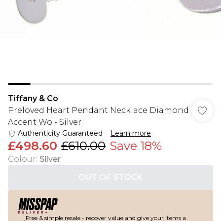
Tiffany & Co
Preloved Heart Pendant Necklace Diamond
Accent Wo - Silver
Authenticity Guaranteed
Learn more
£498.60
£610.00
Save 18%
Colour
:
Silver
OUT OF STOCK
Free & simple resale - recover value and give your items a