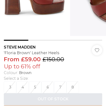
STEVE MADDEN
'Floria Brown' Leather Heels
From
£59.00
£150.00
Up to 61% off
Colour
:
Brown
Select a Size
:
3
4
5
6
7
8
OUT OF STOCK