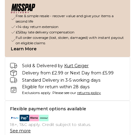
Free & simple resale - recover value and give your items a
second life
+14-day return extension
£5/day late delivery compensation
Full order coverage (lost, stolen, damaged) with instant payout
on eligible claims
Learn More
Sold & Delivered by
Kurt Geiger
Delivery from £2.99 or Next Day from £5.99
Standard Delivery in 3-5 working days
Eligible for return within 28 days
Exclusions apply.
Please see our
returns policy
Flexible payment options available
18+, T&C apply. Credit subject to status.
See more