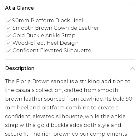
At a Glance
90mm Platform Block Heel
Smooth Brown Cowhide Leather
Gold Buckle Ankle Strap
Wood-Effect Heel Design
Confident Elevated Silhouette
Description
The Floria Brown sandal is a striking addition to
the casuals collection, crafted from smooth
brown leather sourced from cowhide. Its bold 90
mm heel and platform combine to create a
confident, elevated silhouette, while the ankle
strap with a gold buckle adds both style and
secure fit. The rich brown colour complements