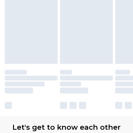
partners & they may have longer delivery times.
Find out more
Let's get to know each other