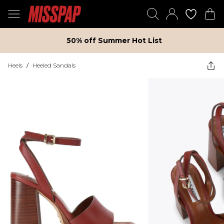
50% off Summer Hot List
Heels
/
Heeled Sandals