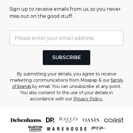
Sign up to receive emails from us, so you never
miss out on the good stuff.
SUBSCRIBE
By submitting your details, you agree to receive
marketing communications from Misspap & our
family
of brands
by email. You can unsubscribe at any point.
You also consent to the use of your details in
accordance with our
Privacy Policy.