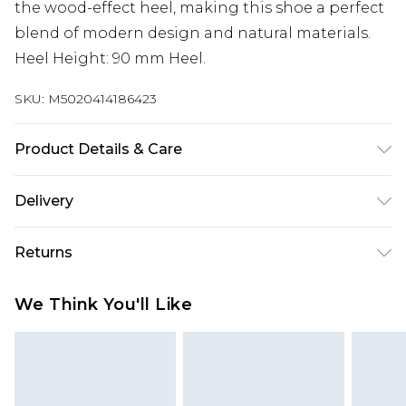
the wood-effect heel, making this shoe a perfect
blend of modern design and natural materials.
Heel Height: 90 mm Heel.
SKU:
M5020414186423
Product Details & Care
Main: Leather. Spot Clean.
Delivery
Super Saver Delivery
£2.99
Returns
Standard Delivery
£3.99
Something not quite right? You have 21 days
We Think You'll Like
from the day you receive it, to send something
Express Delivery
£5.99
back.
Next Day Delivery
£6.99
Please note, we cannot offer refunds on fashion
Order before midnight
face masks, cosmetics, pierced jewellery, adult