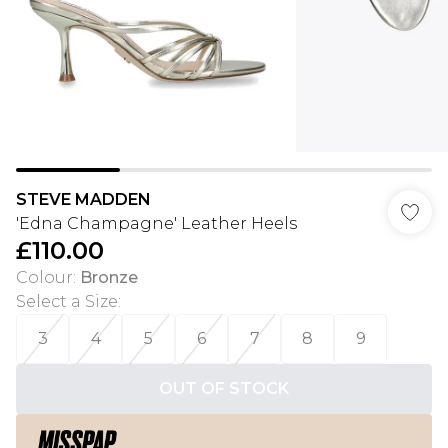
STEVE MADDEN
'Edna Champagne' Leather Heels
£110.00
Colour
:
Bronze
Select a Size
:
3
4
5
6
7
8
9
OUT OF STOCK