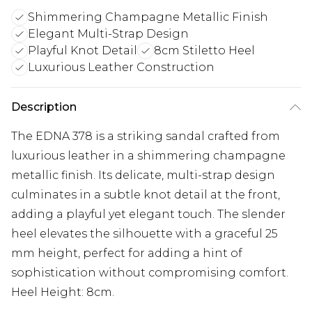
Shimmering Champagne Metallic Finish
Elegant Multi-Strap Design
Playful Knot Detail
8cm Stiletto Heel
Luxurious Leather Construction
Description
The EDNA 378 is a striking sandal crafted from
luxurious leather in a shimmering champagne
metallic finish. Its delicate, multi-strap design
culminates in a subtle knot detail at the front,
adding a playful yet elegant touch. The slender
heel elevates the silhouette with a graceful 25
mm height, perfect for adding a hint of
sophistication without compromising comfort.
Heel Height: 8cm.