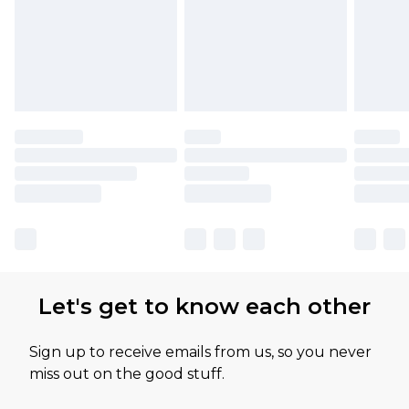
Let's get to know each other
Sign up to receive emails from us, so you never
miss out on the good stuff.