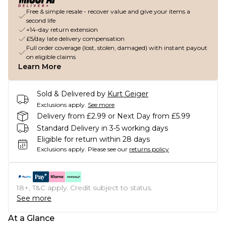
Free & simple resale - recover value and give your items a
second life
+14-day return extension
£5/day late delivery compensation
Full order coverage (lost, stolen, damaged) with instant payout
on eligible claims
Learn More
Sold & Delivered by
Kurt Geiger
Exclusions apply.
See more
Delivery from £2.99 or Next Day from £5.99
Standard Delivery in 3-5 working days
Eligible for return within 28 days
Exclusions apply.
Please see our
returns policy
18+, T&C apply. Credit subject to status.
See more
At a Glance