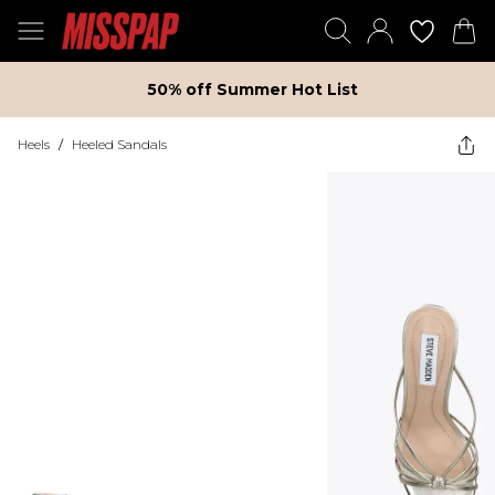
50% off Summer Hot List
Heels
/
Heeled Sandals