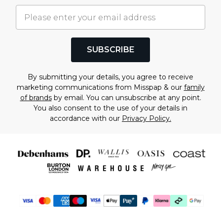
SUBSCRIBE
By submitting your details, you agree to receive
marketing communications from Misspap & our
family
of brands
by email. You can unsubscribe at any point.
You also consent to the use of your details in
accordance with our
Privacy Policy.