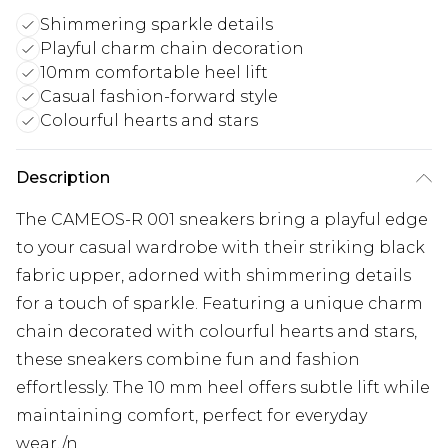
Shimmering sparkle details
Playful charm chain decoration
10mm comfortable heel lift
Casual fashion-forward style
Colourful hearts and stars
Description
The CAMEOS-R 001 sneakers bring a playful edge
to your casual wardrobe with their striking black
fabric upper, adorned with shimmering details
for a touch of sparkle. Featuring a unique charm
chain decorated with colourful hearts and stars,
these sneakers combine fun and fashion
effortlessly. The 10 mm heel offers subtle lift while
maintaining comfort, perfect for everyday
wear./n