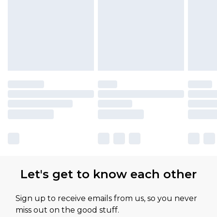
Let's get to know each other
Sign up to receive emails from us, so you never
miss out on the good stuff.