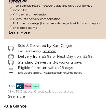
Free & simple resale - recover value and give your items a
second life
+14-day return extension
£5/day late delivery compensation
Full order coverage (lost, stolen, damaged) with instant payout
on eligible claims
Learn More
Sold & Delivered by
Kurt Geiger
Exclusions apply.
See more
Delivery from £2.99 or Next Day from £5.99
Standard Delivery in 3-5 working days
Eligible for return within 28 days
Exclusions apply.
Please see our
returns policy
18+, T&C apply. Credit subject to status.
See more
At a Glance