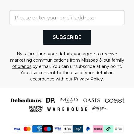
SUBSCRIBE
By submitting your details, you agree to receive
marketing communications from Misspap & our
family
of brands
by email. You can unsubscribe at any point.
You also consent to the use of your details in
accordance with our
Privacy Policy.