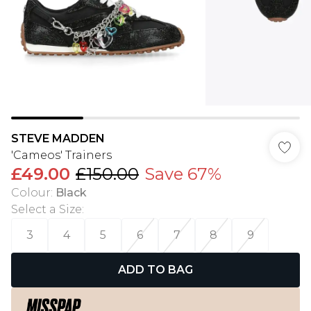
STEVE MADDEN
'Cameos' Trainers
£49.00
£150.00
Save 67%
Colour
:
Black
Select a Size
:
3
4
5
6
7
8
9
ADD TO BAG