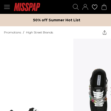
50% off Summer Hot List
Promotions
/
High Street Brands