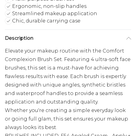
Ergonomic, non-slip handles
Streamlined makeup application
Chic, durable carrying case
Description
Elevate your makeup routine with the Comfort
Complexion Brush Set. Featuring 4 ultra-soft face
brushes, this set is a must-have for achieving
flawless results with ease. Each brush is expertly
designed with unique angles, synthetic bristles
and waterproof handles to provide a seamless
application and outstanding quality.
Whether you're creating a simple everyday look
or going full glam, this set ensures your makeup
always looks its best.
BRUSHES INCLUDED: F54 Angled Cream - Apply +