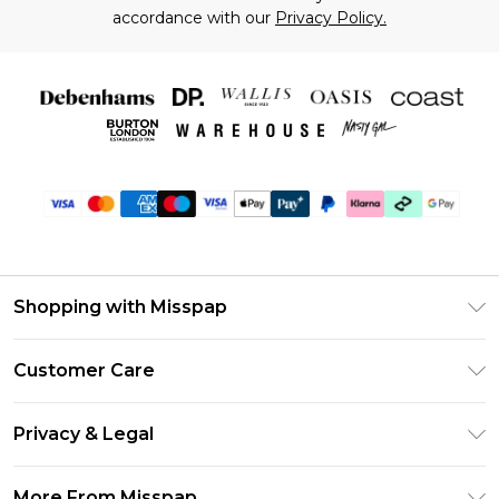
accordance with our
Privacy Policy.
Shopping with Misspap
Unlimited Delivery
Customer Care
Size Guide
Return Your Order
DebenhamsPay+
Privacy & Legal
Frequently Asked Questions
Debenhams Mastercard
Privacy Policy
Delivery Information
More From Misspap
Clearpay