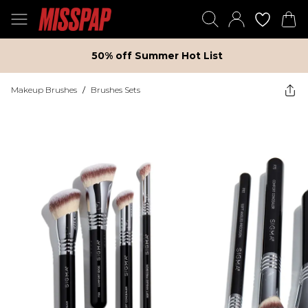
50% off Summer Hot List
Makeup Brushes
/
Brushes Sets