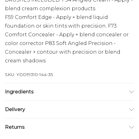
blend cream complexion products
F59 Comfort Edge - Apply + blend liquid
foundation or skin tints with precision. F73
Comfort Concealer - Apply + blend concealer or
color corrector P83 Soft Angled Precision -
Concealer + contour with precision or blend
cream shadows
SKU:
YDD19310-144-35
Ingredients
We make every effort to ensure product
Delivery
information is accurate; however, brands may
update ingredients, specifications, packaging,
Super Saver Delivery
£2.99
Returns
and other product details without notice. Please
Standard Delivery
£3.99