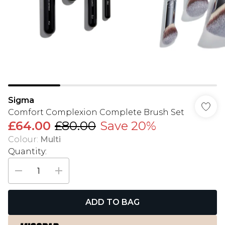
Sigma
Comfort Complexion Complete Brush Set
£64.00
£80.00
Save 20%
Colour
:
Multi
Quantity:
ADD TO BAG