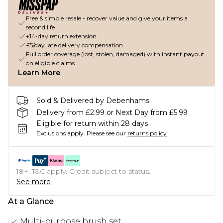
Free & simple resale - recover value and give your items a
second life
+14-day return extension
£5/day late delivery compensation
Full order coverage (lost, stolen, damaged) with instant payout
on eligible claims
Learn More
Sold & Delivered by Debenhams
Delivery from £2.99 or Next Day from £5.99
Eligible for return within 28 days
Exclusions apply.
Please see our
returns policy
18+, T&C apply. Credit subject to status.
See more
At a Glance
Multi-purpose brush set