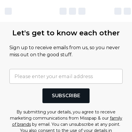
Let's get to know each other
Sign up to receive emails from us, so you never
miss out on the good stuff.
SUBSCRIBE
By submitting your details, you agree to receive
marketing communications from Misspap & our
family
of brands
by email. You can unsubscribe at any point.
You also consent to the use of your details in