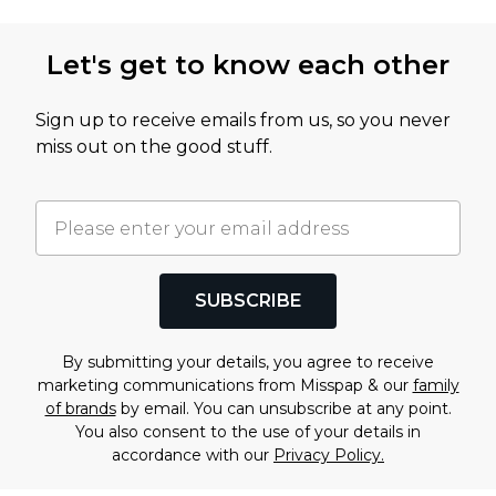
Let's get to know each other
Sign up to receive emails from us, so you never
miss out on the good stuff.
SUBSCRIBE
By submitting your details, you agree to receive
marketing communications from Misspap & our
family
of brands
by email. You can unsubscribe at any point.
You also consent to the use of your details in
accordance with our
Privacy Policy.