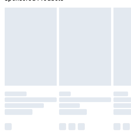
Find out more
Please note, some delivery methods are not
available for products delivered by our brand
partners & they may have longer delivery times.
Find out more