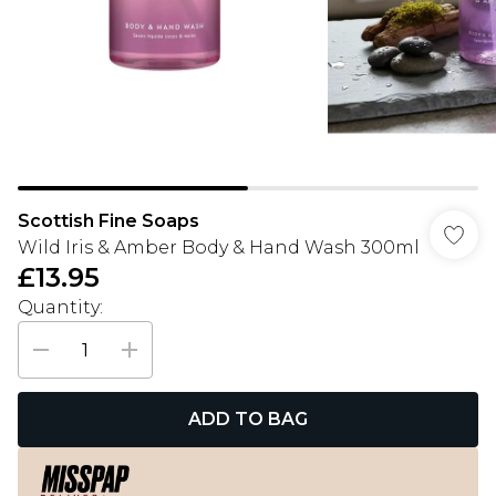
Scottish Fine Soaps
Wild Iris & Amber Body & Hand Wash 300ml
£13.95
Quantity:
ADD TO BAG