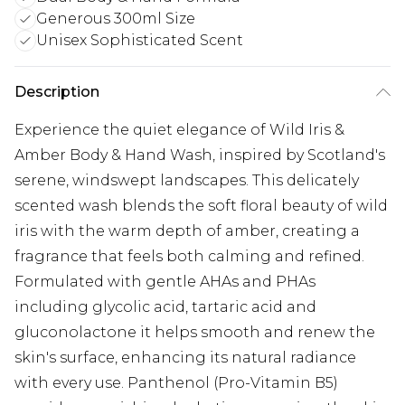
Generous 300ml Size
Unisex Sophisticated Scent
Description
Experience the quiet elegance of Wild Iris &
Amber Body & Hand Wash, inspired by Scotland's
serene, windswept landscapes. This delicately
scented wash blends the soft floral beauty of wild
iris with the warm depth of amber, creating a
fragrance that feels both calming and refined.
Formulated with gentle AHAs and PHAs
including glycolic acid, tartaric acid and
gluconolactone it helps smooth and renew the
skin's surface, enhancing its natural radiance
with every use. Panthenol (Pro-Vitamin B5)