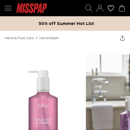
50% off Summer Hot List
Hand & Foot Care
/
Hand Wash