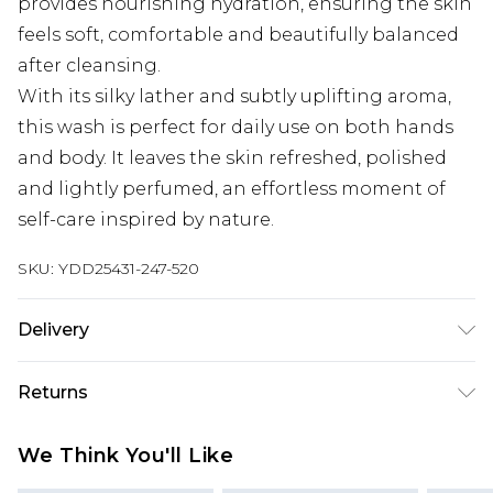
provides nourishing hydration, ensuring the skin
feels soft, comfortable and beautifully balanced
after cleansing.
With its silky lather and subtly uplifting aroma,
this wash is perfect for daily use on both hands
and body. It leaves the skin refreshed, polished
and lightly perfumed, an effortless moment of
self-care inspired by nature.
SKU:
YDD25431-247-520
Delivery
Super Saver Delivery
£2.99
Returns
Standard Delivery
£3.99
Something not quite right? You have 21 days
We Think You'll Like
from the day you receive it, to send something
Express Delivery
£5.99