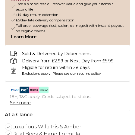
Free & simple resale - recover value and give your items a
second life
+14-day return extension
£5/day late delivery compensation
Full order coverage (lost, stolen, damaged) with instant payout
on eligible claims
Learn More
Sold & Delivered by Debenhams
Delivery from £2.99 or Next Day from £5.99
Eligible for return within 28 days
Exclusions apply.
Please see our
returns policy
18+, T&C apply. Credit subject to status.
See more
At a Glance
Luxurious Wild Iris & Amber
Dual Body & Hand Formula