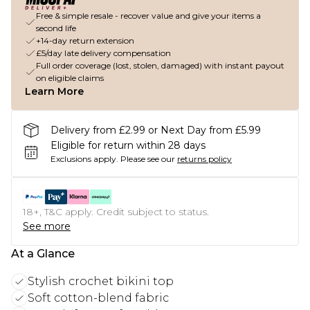
Free & simple resale - recover value and give your items a
second life
+14-day return extension
£5/day late delivery compensation
Full order coverage (lost, stolen, damaged) with instant payout
on eligible claims
Learn More
Delivery from £2.99 or Next Day from £5.99
Eligible for return within 28 days
Exclusions apply.
Please see our
returns policy
18+, T&C apply. Credit subject to status.
See more
At a Glance
Stylish crochet bikini top
Soft cotton-blend fabric