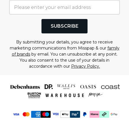
SUBSCRIBE
By submitting your details, you agree to receive
marketing communications from Misspap & our
family
of brands
by email. You can unsubscribe at any point.
You also consent to the use of your details in
accordance with our
Privacy Policy.