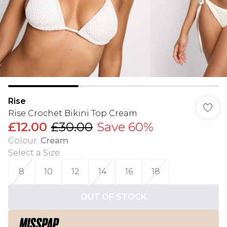
Rise
Rise Crochet Bikini Top Cream
£12.00
£30.00
Save 60%
Colour
:
Cream
Select a Size
:
8
10
12
14
16
18
OUT OF STOCK