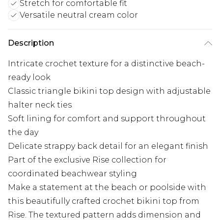
Stretch for comfortable fit
Versatile neutral cream color
Description
Intricate crochet texture for a distinctive beach-
ready look
Classic triangle bikini top design with adjustable
halter neck ties
Soft lining for comfort and support throughout
the day
Delicate strappy back detail for an elegant finish
Part of the exclusive Rise collection for
coordinated beachwear styling
Make a statement at the beach or poolside with
this beautifully crafted crochet bikini top from
Rise. The textured pattern adds dimension and