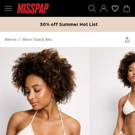
50% off Summer Hot List
Bikinis
/
Bikini Tops & Sets