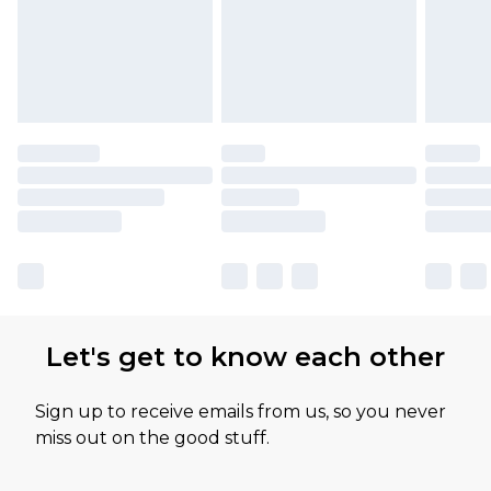
Let's get to know each other
Sign up to receive emails from us, so you never
miss out on the good stuff.