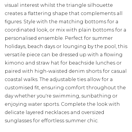
visual interest whilst the triangle silhouette
creates a flattering shape that complements all
figures. Style with the matching bottoms for a
coordinated look, or mix with plain bottoms for a
personalised ensemble. Perfect for summer
holidays, beach days or lounging by the pool, this
versatile piece can be dressed up with a flowing
kimono and straw hat for beachside lunches or
paired with high-waisted denim shorts for casual
coastal walks. The adjustable ties allow for a
customised fit, ensuring comfort throughout the
day whether you're swimming, sunbathing or
enjoying water sports. Complete the look with
delicate layered necklaces and oversized
sunglasses for effortless summer chic.