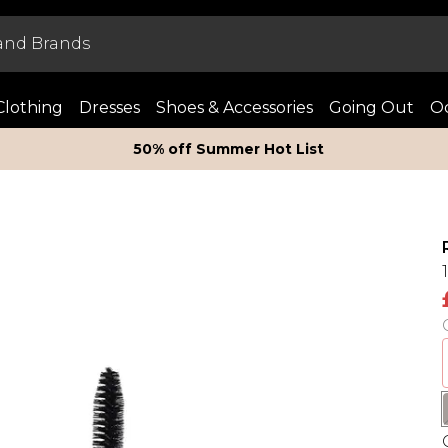
Clothing
Dresses
Shoes & Accessories
Going Out
Oc
50% off Summer Hot List