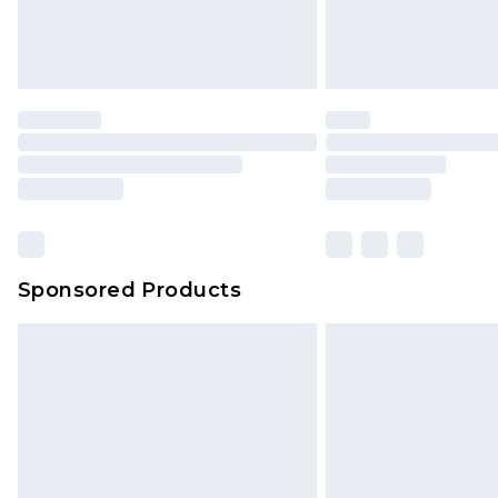
Find out more
Please note, some delivery methods 
brand partners & they may have long
Find out more
Sponsored Products