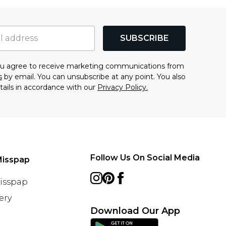
SUBSCRIBE
you agree to receive marketing communications from
s
by email. You can unsubscribe at any point. You also
tails in accordance with our
Privacy Policy.
Follow Us On Social Media
Misspap
Misspap
ery
Download Our App