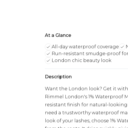
At a Glance
All-day waterproof coverage
Run-resistant smudge-proof fo
London chic beauty look
Description
Want the London look? Get it with
Rimmel London's 1% Waterproof Ma
resistant finish for natural-lookin
need a trustworthy waterproof mas
look of your lashes, choose 1% Wat