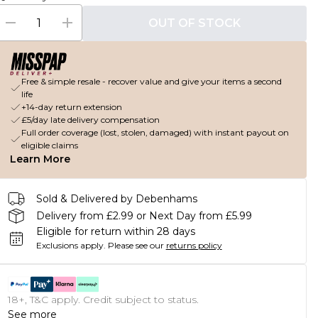
OUT OF STOCK
Free & simple resale - recover value and give your items a second
life
+14-day return extension
£5/day late delivery compensation
Full order coverage (lost, stolen, damaged) with instant payout on
eligible claims
Learn More
Sold & Delivered by Debenhams
Delivery from £2.99 or Next Day from £5.99
Eligible for return within 28 days
Exclusions apply.
Please see our
returns policy
18+, T&C apply. Credit subject to status.
See more