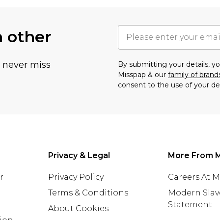
h other
u never miss
By submitting your details, 
Misspap & our
family of brand
consent to the use of your de
Privacy & Legal
More From 
r
Privacy Policy
Careers At 
Terms & Conditions
Modern Slav
Statement
About Cookies