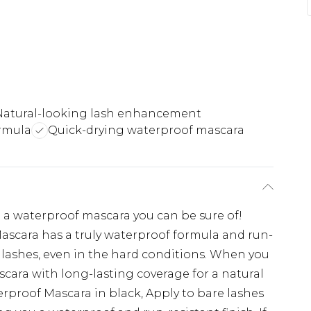
Natural-looking lash enhancement
rmula
Quick-drying waterproof mascara
 a waterproof mascara you can be sure of!
scara has a truly waterproof formula and run-
g lashes, even in the hard conditions. When you
cara with long-lasting coverage for a natural
erproof Mascara in black, Apply to bare lashes