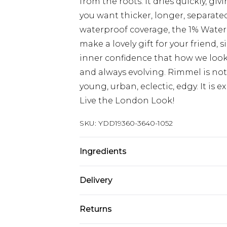
from the roots. It dries quickly, giv
you want thicker, longer, separated
waterproof coverage, the 1% Waterp
make a lovely gift for your friend
inner confidence that how we look i
and always evolving. Rimmel is not 
young, urban, eclectic, edgy. It is exp
Live the London Look!
SKU:
YDD19360-3640-1052
Ingredients
INGREDIENTS: ISODODECANE, VP
Delivery
MICROCRISTALLINA/MICROCRYSTA
COPERNICIA CERIFERA CERA/COPE
Super Saver Delivery
Returns
CARNAUBA, DISTEARDIMONIUM HE
Standard Delivery