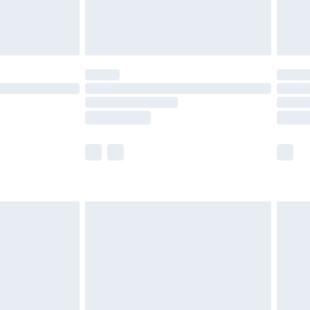
are not available for products delivered by our
er delivery times.