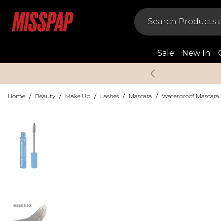
Sale
New In
Home
/
Beauty
/
Make Up
/
Lashes
/
Mascara
/
Waterproof Mascara