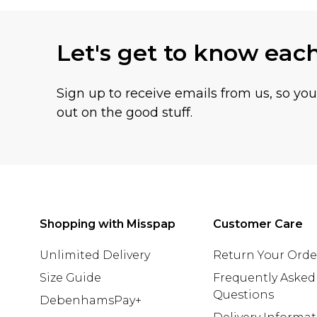
Let's get to know eac
Sign up to receive emails from us, so yo
out on the good stuff.
Shopping with Misspap
Customer Care
Unlimited Delivery
Return Your Orde
Size Guide
Frequently Asked
Questions
DebenhamsPay+