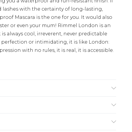
ing you a waterproof and run-resistant finish. If
 lashes with the certainty of long-lasting,
roof Mascara is the one for you. It would also
, sister or even your mum! Rimmel London is an
s always cool, irreverent, never predictable
perfection or intimidating, it is like London:
ression with no rules, it is real, it is accessible.
/EICOSENE COPOLYMER, CERA
LLINE WAX/CIRE MICROCRYSTALLINE,
RNICIA CERIFERA (CARNAUBA) WAX/CIRE DE
£2.99
CTORITE, ACRYLATES COPOLYMER,
£3.99