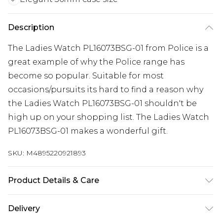
Description
The Ladies Watch PL16073BSG-01 from Police is a
great example of why the Police range has
become so popular. Suitable for most
occasions/pursuits its hard to find a reason why
the Ladies Watch PL16073BSG-01 shouldn't be
high up on your shopping list. The Ladies Watch
PL16073BSG-01 makes a wonderful gift.
SKU:
M4895220921893
Product Details & Care
Gender: Ladies. Display: Analogue. Bracelet/Strap:
Delivery
Leather. Strap Colour: White. Dial Colour: Gold.