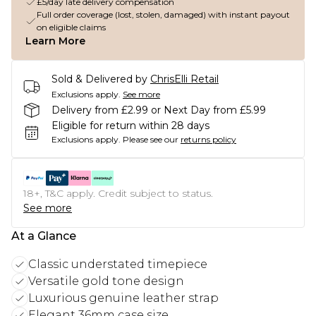
£5/day late delivery compensation
Full order coverage (lost, stolen, damaged) with instant payout
on eligible claims
Learn More
Sold & Delivered by
ChrisElli Retail
Exclusions apply.
See more
Delivery from £2.99 or Next Day from £5.99
Eligible for return within 28 days
Exclusions apply.
Please see our
returns policy
18+, T&C apply. Credit subject to status.
See more
At a Glance
Classic understated timepiece
Versatile gold tone design
Luxurious genuine leather strap
Elegant 36mm case size