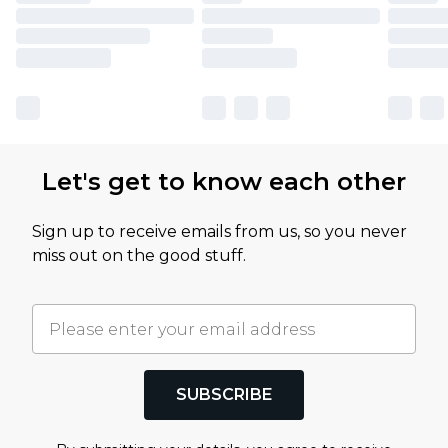
Let's get to know each other
Sign up to receive emails from us, so you never
miss out on the good stuff.
SUBSCRIBE