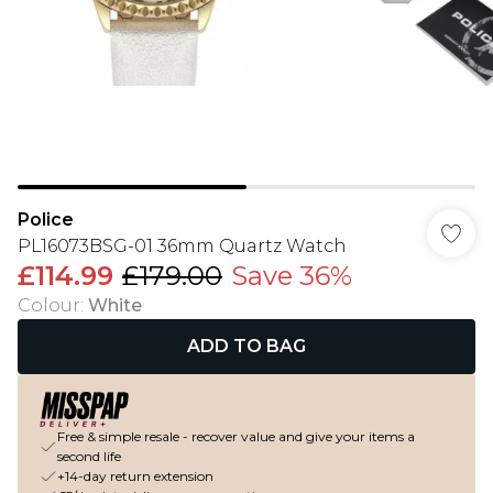
Police
PL16073BSG-01 36mm Quartz Watch
£114.99
£179.00
Save 36%
Colour
:
White
ADD TO BAG
Free & simple resale - recover value and give your items a
second life
+14-day return extension