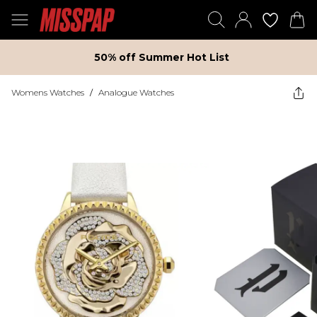
50% off Summer Hot List
Womens Watches
/
Analogue Watches