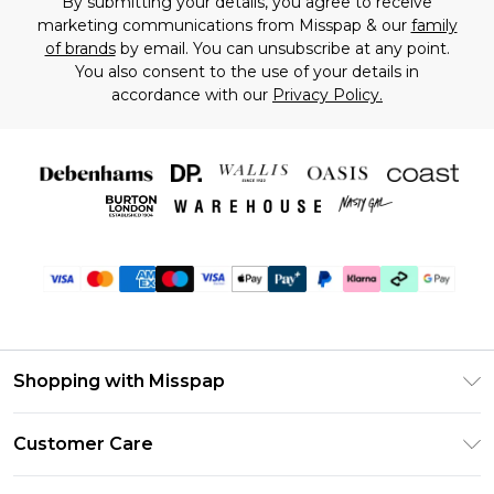
By submitting your details, you agree to receive
marketing communications from Misspap & our
family
of brands
by email. You can unsubscribe at any point.
You also consent to the use of your details in
accordance with our
Privacy Policy.
Shopping with Misspap
Unlimited Delivery
Customer Care
Size Guide
Return Your Order