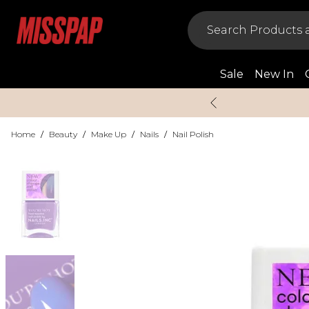
Sale
New In
Home
/
Beauty
/
Make Up
/
Nails
/
Nail Polish