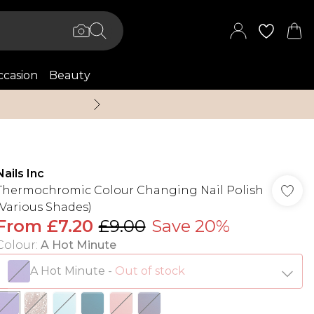
casion
Beauty
Up to 70% Off + An 
Nails Inc
Thermochromic Colour Changing Nail Polish
(Various Shades)
From
£7.20
£9.00
Save 20%
Colour
:
A Hot Minute
A Hot Minute
-
Out of stock