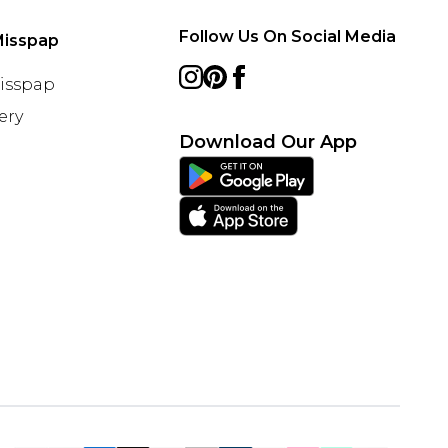
Follow Us On Social Media
Misspap
Misspap
ery
Download Our App