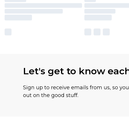
Let's get to know eac
Sign up to receive emails from us, so yo
out on the good stuff.