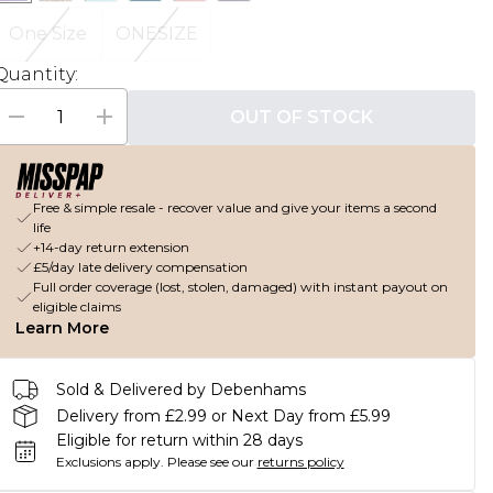
One Size
ONESIZE
Quantity:
OUT OF STOCK
Free & simple resale - recover value and give your items a second
life
+14-day return extension
£5/day late delivery compensation
Full order coverage (lost, stolen, damaged) with instant payout on
eligible claims
Learn More
Sold & Delivered by Debenhams
Delivery from £2.99 or Next Day from £5.99
Eligible for return within 28 days
Exclusions apply.
Please see our
returns policy