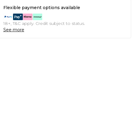
Flexible payment options available
18+, T&C apply. Credit subject to status.
See more