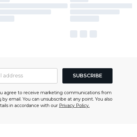
SUBSCRIBE
you agree to receive marketing communications from
s
by email. You can unsubscribe at any point. You also
tails in accordance with our
Privacy Policy.