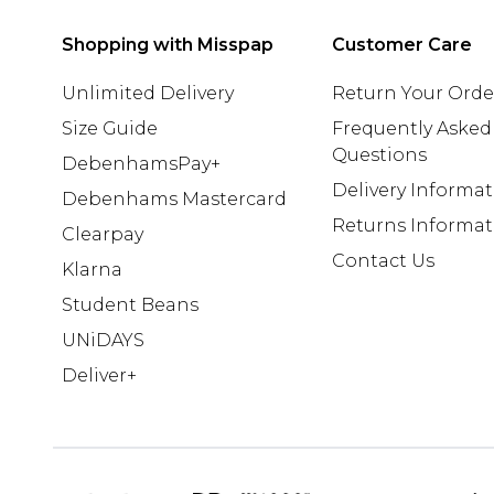
Shopping with Misspap
Customer Care
Unlimited Delivery
Return Your Orde
Size Guide
Frequently Asked
Questions
DebenhamsPay+
Delivery Informa
Debenhams Mastercard
Returns Informat
Clearpay
Contact Us
Klarna
Student Beans
UNiDAYS
Deliver+