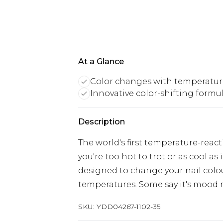
At a Glance
Color changes with temperatur
Innovative color-shifting formu
Description
The world's first temperature-reac
you're too hot to trot or as cool as
designed to change your nail colo
temperatures. Some say it's mood 
SKU:
YDD04267-1102-35