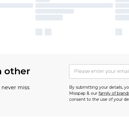
h other
u never miss
By submitting your details, 
Misspap & our
family of brand
consent to the use of your de