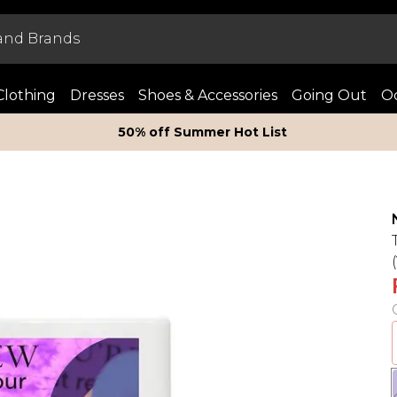
Clothing
Dresses
Shoes & Accessories
Going Out
Oc
50% off Summer Hot List