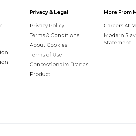
Privacy & Legal
More From 
r
Privacy Policy
Careers At 
Terms & Conditions
Modern Slav
Statement
About Cookies
tion
Terms of Use
ion
Concessionaire Brands
Product