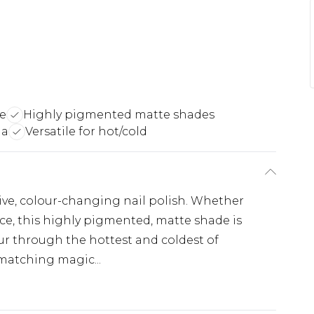
e
Highly pigmented matte shades
la
Versatile for hot/cold
tive, colour-changing nail polish. Whether
 ice, this highly pigmented, matte shade is
ur through the hottest and coldest of
matching magic...